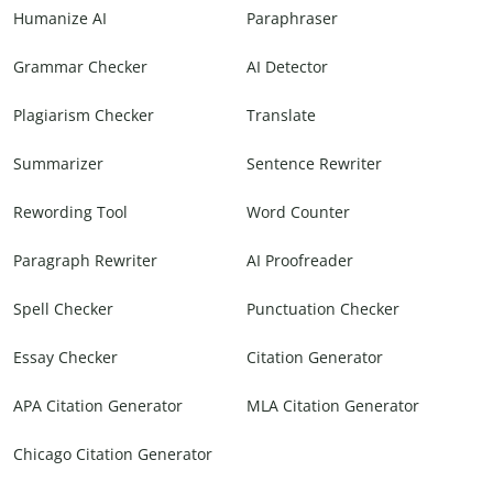
Humanize AI
Paraphraser
Grammar Checker
AI Detector
Plagiarism Checker
Translate
Summarizer
Sentence Rewriter
Rewording Tool
Word Counter
Paragraph Rewriter
AI Proofreader
Spell Checker
Punctuation Checker
Essay Checker
Citation Generator
APA Citation Generator
MLA Citation Generator
Chicago Citation Generator