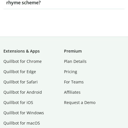
rhyme scheme?
Extensions & Apps
Premium
Quillbot for Chrome
Plan Details
Quillbot for Edge
Pricing
Quillbot for Safari
For Teams
Quillbot for Android
Affiliates
Quillbot for iOS
Request a Demo
Quillbot for Windows
Quillbot for macOS