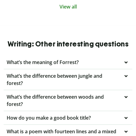
View all
Writing: Other interesting questions
What’s the meaning of Forrest?
What’s the difference between jungle and
forest?
What’s the difference between woods and
forest?
How do you make a good book title?
What is a poem with fourteen lines and a mixed