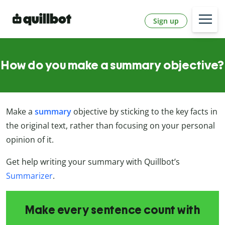
Sign up
How do you make a summary objective?
Make a
summary
objective by sticking to the key facts in
the original text, rather than focusing on your personal
opinion of it.
Get help writing your summary with Quillbot’s
Summarizer
.
Make every sentence count with