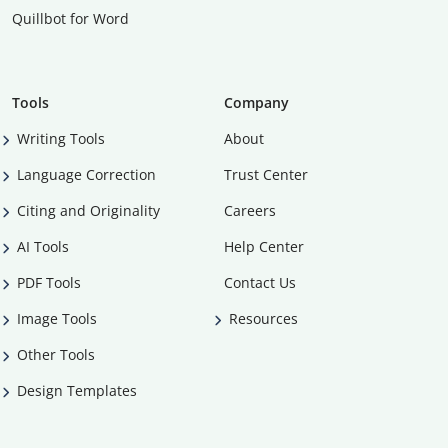
Quillbot for Word
Tools
Company
Writing Tools
About
Language Correction
Trust Center
Citing and Originality
Careers
AI Tools
Help Center
PDF Tools
Contact Us
Image Tools
Resources
Other Tools
Design Templates