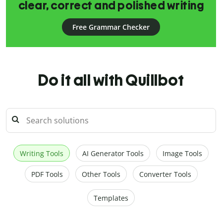
clear, correct and polished writing
Free Grammar Checker
Do it all with Quillbot
Writing Tools
AI Generator Tools
Image Tools
PDF Tools
Other Tools
Converter Tools
Templates