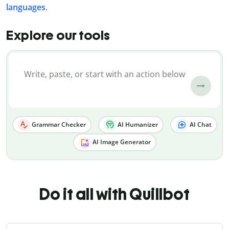
languages
.
Explore our tools
Grammar Checker
AI Humanizer
AI Chat
AI Image Generator
Do it all with Quillbot