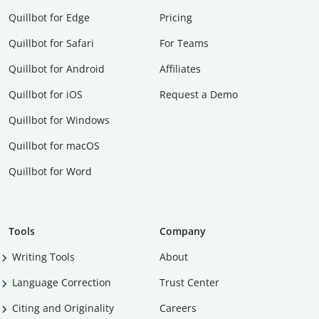
Quillbot for Edge
Pricing
Quillbot for Safari
For Teams
Quillbot for Android
Affiliates
Quillbot for iOS
Request a Demo
Quillbot for Windows
Quillbot for macOS
Quillbot for Word
Tools
Company
Writing Tools
About
Language Correction
Trust Center
Citing and Originality
Careers