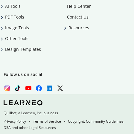
AI Tools
Help Center
PDF Tools
Contact Us
Image Tools
Resources
Other Tools
Design Templates
Follow us on social
Quillbot, a Learneo, Inc. business
Privacy Policy
Terms of Service
Copyright, Community Guidelines,
DSA and other Legal Resources