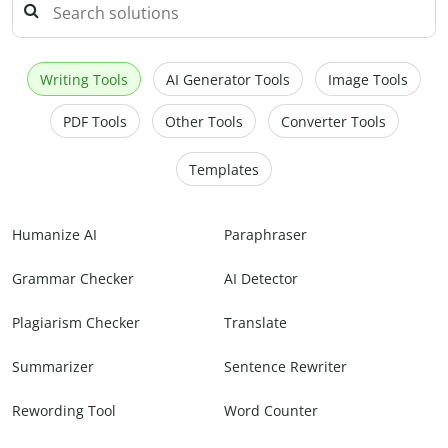
Writing Tools
AI Generator Tools
Image Tools
PDF Tools
Other Tools
Converter Tools
Templates
Humanize AI
Paraphraser
Grammar Checker
AI Detector
Plagiarism Checker
Translate
Summarizer
Sentence Rewriter
Rewording Tool
Word Counter