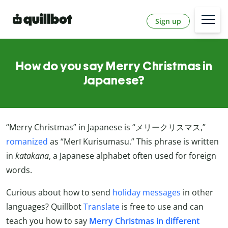
Sign up
How do you say Merry Christmas in
Japanese?
“Merry Christmas” in Japanese is “メリークリスマス,”
romanized
as “Merī Kurisumasu.” This phrase is written
in
katakana
, a Japanese alphabet often used for foreign
words.
Curious about how to send
holiday messages
in other
languages? Quillbot
Translate
is free to use and can
teach you how to say
Merry Christmas in different