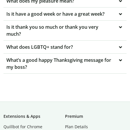
What does my pleasure mean?
Is it have a good week or have a great week?
Is it thank you so much or thank you very
much?
What does LGBTQ+ stand for?
What’s a good happy Thanksgiving message for
my boss?
Extensions & Apps
Premium
Quillbot for Chrome
Plan Details