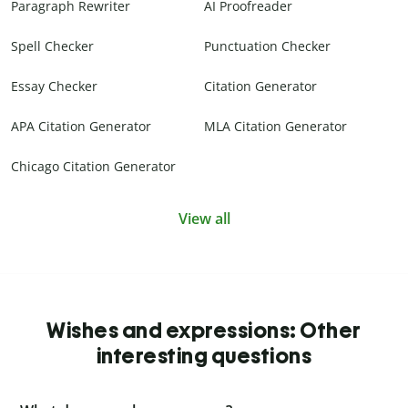
Paragraph Rewriter
AI Proofreader
Spell Checker
Punctuation Checker
Essay Checker
Citation Generator
APA Citation Generator
MLA Citation Generator
Chicago Citation Generator
View all
Wishes and expressions: Other
interesting questions