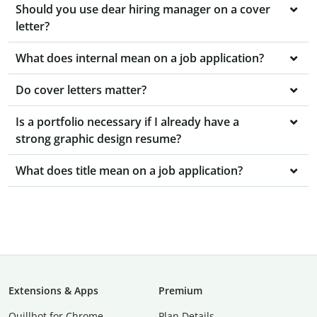
Should you use dear hiring manager on a cover
letter?
What does internal mean on a job application?
Do cover letters matter?
Is a portfolio necessary if I already have a
strong graphic design resume?
What does title mean on a job application?
Extensions & Apps
Premium
Quillbot for Chrome
Plan Details