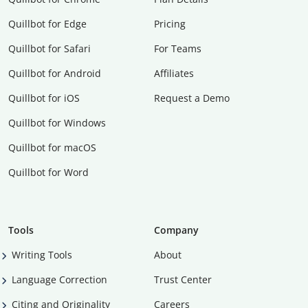
Quillbot for Edge
Pricing
Quillbot for Safari
For Teams
Quillbot for Android
Affiliates
Quillbot for iOS
Request a Demo
Quillbot for Windows
Quillbot for macOS
Quillbot for Word
Tools
Company
Writing Tools
About
Language Correction
Trust Center
Citing and Originality
Careers