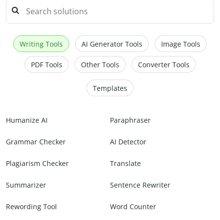
Writing Tools
AI Generator Tools
Image Tools
PDF Tools
Other Tools
Converter Tools
Templates
Humanize AI
Paraphraser
Grammar Checker
AI Detector
Plagiarism Checker
Translate
Summarizer
Sentence Rewriter
Rewording Tool
Word Counter