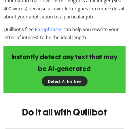
understand that cover letter length is a bit longer (300–
400 words) because a cover letter goes into more detail
about your application to a particular job.
Quillbot’s free
Paraphraser
can help you rewrite your
letter of interest to be the ideal length.
Instantly detect any text that may
be AI-generated
Detect AI for free
Do it all with Quillbot