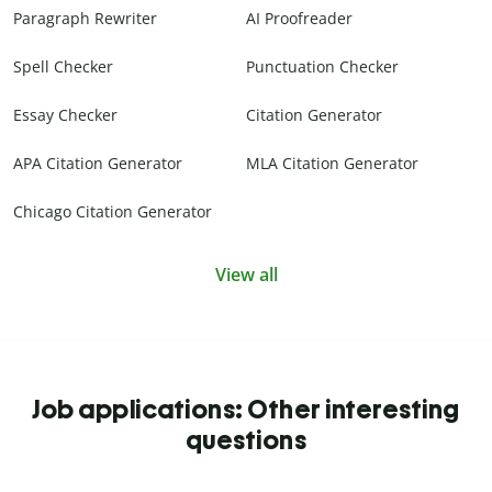
Paragraph Rewriter
AI Proofreader
Spell Checker
Punctuation Checker
Essay Checker
Citation Generator
APA Citation Generator
MLA Citation Generator
Chicago Citation Generator
View all
Job applications: Other interesting
questions