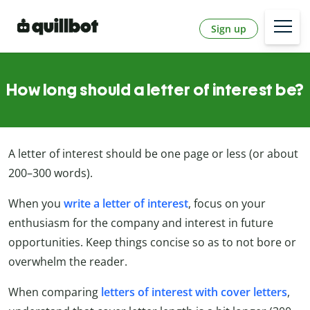
Sign up
How long should a letter of interest be?
A letter of interest should be one page or less (or about
200–300 words).
When you
write a letter of interest
, focus on your
enthusiasm for the company and interest in future
opportunities. Keep things concise so as to not bore or
overwhelm the reader.
When comparing
letters of interest with cover letters
,