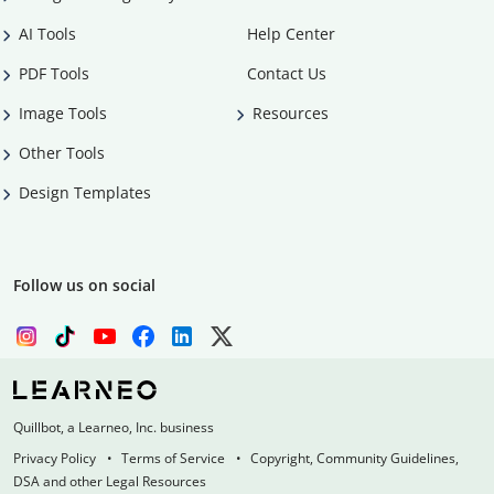
AI Tools
Help Center
PDF Tools
Contact Us
Image Tools
Resources
Other Tools
Design Templates
Follow us on social
Quillbot, a Learneo, Inc. business
Privacy Policy
Terms of Service
Copyright, Community Guidelines,
DSA and other Legal Resources