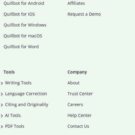
Quillbot for Android
Affiliates
Quillbot for iOS
Request a Demo
Quillbot for Windows
Quillbot for macOS
Quillbot for Word
Tools
Company
Writing Tools
About
Language Correction
Trust Center
Citing and Originality
Careers
AI Tools
Help Center
PDF Tools
Contact Us