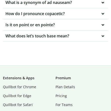
What is a synonym of ad nauseam?
How do I pronounce copacetic?
Is it on point or en pointe?
What does let’s touch base mean?
Extensions & Apps
Premium
Quillbot for Chrome
Plan Details
Quillbot for Edge
Pricing
Quillbot for Safari
For Teams