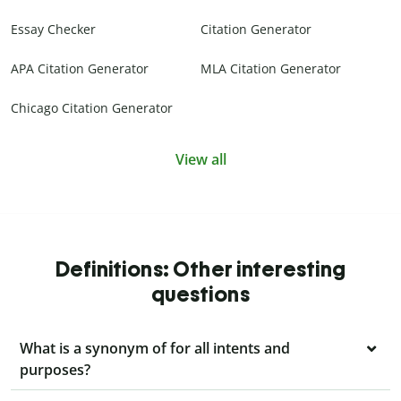
Essay Checker
Citation Generator
APA Citation Generator
MLA Citation Generator
Chicago Citation Generator
View all
Definitions: Other interesting
questions
What is a synonym of for all intents and
purposes?