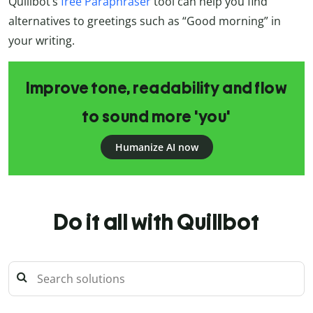
Quillbot’s
free Paraphraser
tool can help you find
alternatives to greetings such as “Good morning” in
your writing.
Improve tone, readability and flow
to sound more 'you'
Humanize AI now
Do it all with Quillbot