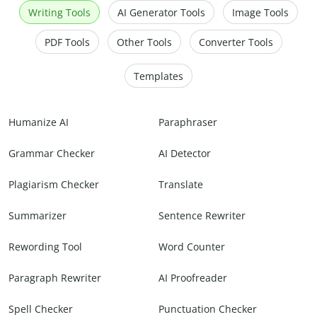
Writing Tools
AI Generator Tools
Image Tools
PDF Tools
Other Tools
Converter Tools
Templates
Humanize AI
Paraphraser
Grammar Checker
AI Detector
Plagiarism Checker
Translate
Summarizer
Sentence Rewriter
Rewording Tool
Word Counter
Paragraph Rewriter
AI Proofreader
Spell Checker
Punctuation Checker