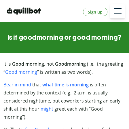
Sign up
Is it goodmorning or good morning?
It is
Good morning
, not
Goodmorning
(i.e., the greeting
“
Good morning
” is written as two words).
Bear in mind
that
what time is morning
is often
determined by the context (e.g., 2 a.m. is usually
considered nighttime, but coworkers starting an early
shift at this hour
might
greet each with “Good
morning”).