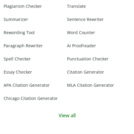
Plagiarism Checker
Translate
Summarizer
Sentence Rewriter
Rewording Tool
Word Counter
Paragraph Rewriter
AI Proofreader
Spell Checker
Punctuation Checker
Essay Checker
Citation Generator
APA Citation Generator
MLA Citation Generator
Chicago Citation Generator
View all