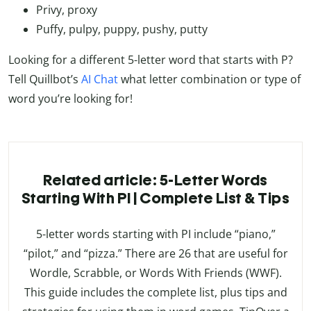
Privy, proxy
Puffy, pulpy, puppy, pushy, putty
Looking for a different 5-letter word that starts with P?
Tell Quillbot’s
AI Chat
what letter combination or type of
word you’re looking for!
Related article: 5-Letter Words
Starting With PI | Complete List & Tips
5-letter words starting with PI include “piano,”
“pilot,” and “pizza.” There are 26 that are useful for
Wordle, Scrabble, or Words With Friends (WWF).
This guide includes the complete list, plus tips and