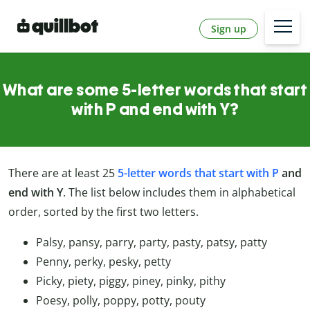
Sign up
What are some 5-letter words that start
with P and end with Y?
There are at least 25
5-letter words that start with P
and
end with Y
. The list below includes them in alphabetical
order, sorted by the first two letters.
Palsy, pansy, parry, party, pasty, patsy, patty
Penny, perky, pesky, petty
Picky, piety, piggy, piney, pinky, pithy
Poesy, polly, poppy, potty, pouty