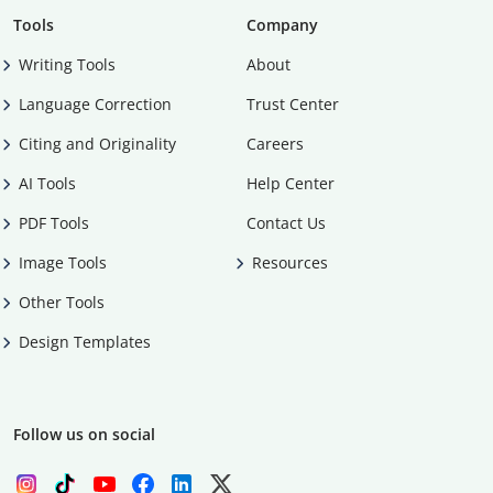
Tools
Company
Writing Tools
About
Language Correction
Trust Center
Citing and Originality
Careers
AI Tools
Help Center
PDF Tools
Contact Us
Image Tools
Resources
Other Tools
Design Templates
Follow us on social