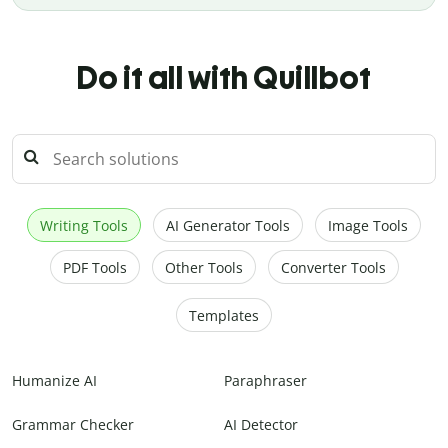
Do it all with Quillbot
Writing Tools
AI Generator Tools
Image Tools
PDF Tools
Other Tools
Converter Tools
Templates
Humanize AI
Paraphraser
Grammar Checker
AI Detector