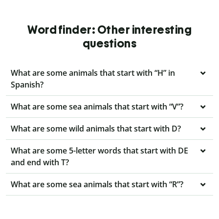
Word finder: Other interesting
questions
What are some animals that start with “H” in
Spanish?
What are some sea animals that start with “V”?
What are some wild animals that start with D?
What are some 5-letter words that start with DE
and end with T?
What are some sea animals that start with “R”?