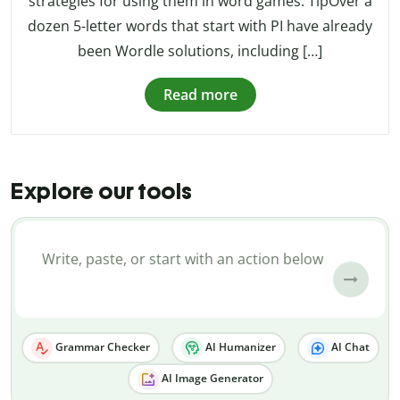
strategies for using them in word games. TipOver a
dozen 5-letter words that start with PI have already
been Wordle solutions, including […]
Read more
Explore our tools
Grammar Checker
AI Humanizer
AI Chat
AI Image Generator