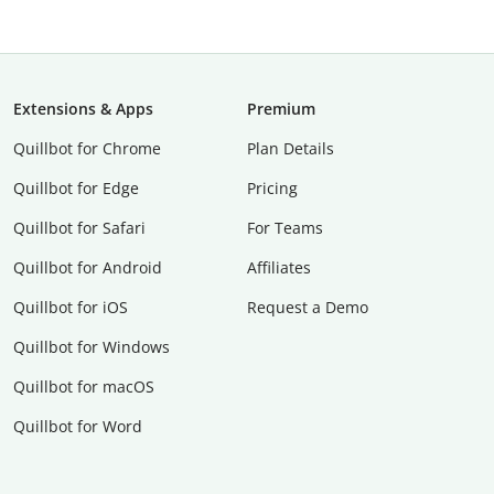
Extensions & Apps
Premium
Quillbot for Chrome
Plan Details
Quillbot for Edge
Pricing
Quillbot for Safari
For Teams
Quillbot for Android
Affiliates
Quillbot for iOS
Request a Demo
Quillbot for Windows
Quillbot for macOS
Quillbot for Word