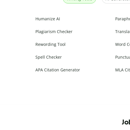
Humanize AI
Paraph
Plagiarism Checker
Transla
Rewording Tool
Word C
Spell Checker
Punctu
APA Citation Generator
MLA Cit
Jo