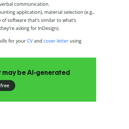
and verbal communication.
ounting application), material selection (e.g.,
of software that’s similar to what’s
 they’re asking for InDesign).
ills for your
CV
and
cover letter
using
at may be AI-generated
 free