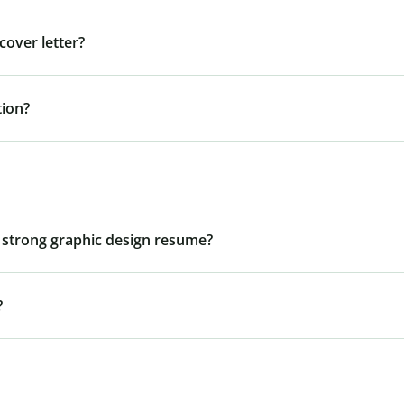
cover letter?
tion?
 a strong graphic design resume?
?