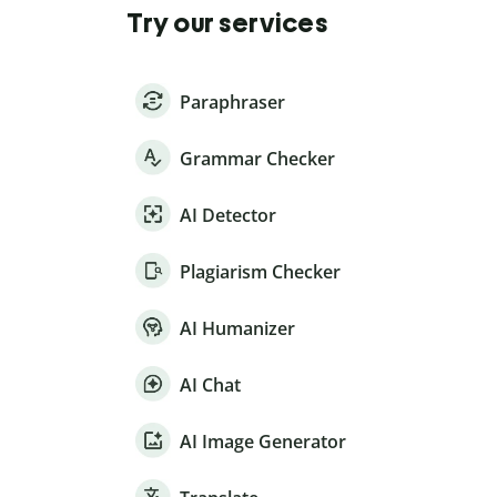
Try our services
Paraphraser
Grammar Checker
AI Detector
Plagiarism Checker
AI Humanizer
AI Chat
AI Image Generator