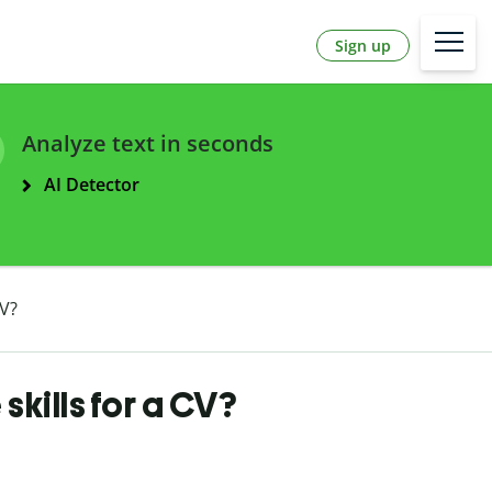
Sign up
Analyze text in seconds
AI Detector
CV?
skills for a CV?