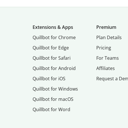
Extensions & Apps
Premium
Quillbot for Chrome
Plan Details
Quillbot for Edge
Pricing
Quillbot for Safari
For Teams
Quillbot for Android
Affiliates
Quillbot for iOS
Request a De
Quillbot for Windows
Quillbot for macOS
Quillbot for Word