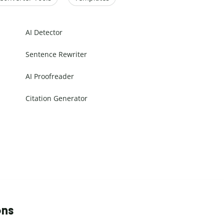
AI Detector
Sentence Rewriter
AI Proofreader
Citation Generator
ons