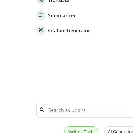
Translate
Summarizer
Citation Generator
Writing Tools
AI Generator