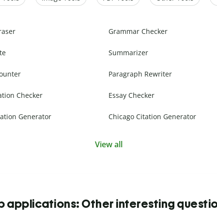
raser
Grammar Checker
te
Summarizer
ounter
Paragraph Rewriter
ation Checker
Essay Checker
ation Generator
Chicago Citation Generator
View all
b applications: Other interesting questi