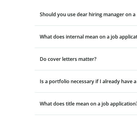
Should you use dear hiring manager on a 
What does internal mean on a job applica
Do cover letters matter?
Is a portfolio necessary if I already have
What does title mean on a job application