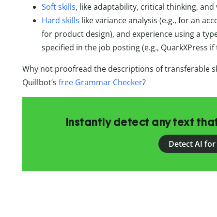
Soft skills
, like adaptability, critical thinking, 
Hard skills
like variance analysis (e.g., for an acc
for product design), and experience using a type 
specified in the job posting (e.g., QuarkXPress if
Why not proofread the descriptions of transferable sk
Quillbot’s
free Grammar Checker
?
Instantly detect any text th
Detect AI for