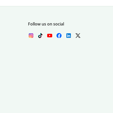
Follow us on social