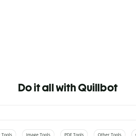
Do it all with Quillbot
 Tools
Image Tools
PDF Tools
Other Tools