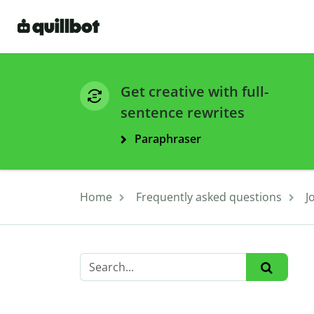
Get creative with full-
sentence rewrites
Paraphraser
Home
Frequently asked questions
J