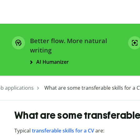
Better flow. More natural
writing
AI Humanizer
ob applications
What are some transferable skills for a 
What are some transferable 
Typical
transferable skills for a CV
are: