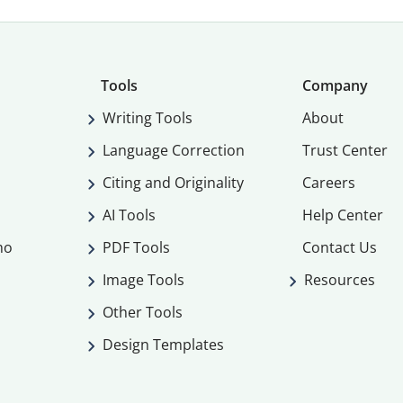
Tools
Company
Writing Tools
About
Language Correction
Trust Center
Citing and Originality
Careers
AI Tools
Help Center
mo
PDF Tools
Contact Us
Image Tools
Resources
Other Tools
Design Templates