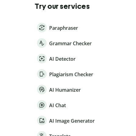
Try our services
Paraphraser
Grammar Checker
AI Detector
Plagiarism Checker
AI Humanizer
AI Chat
AI Image Generator