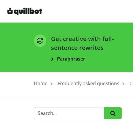
Get creative with full-
sentence rewrites
Paraphraser
Home
Frequently asked questions
C