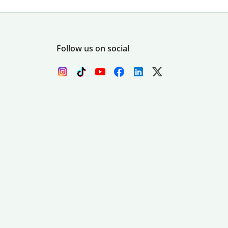
Follow us on social