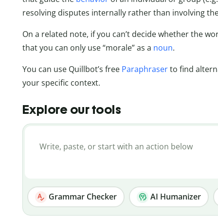
resolving disputes internally rather than involving the
On a related note, if you can’t decide whether the wo
that you can only use “morale” as a
noun
.
You can use Quillbot’s free
Paraphraser
to find alter
your specific context.
Explore our tools
Grammar Checker
AI Humanizer