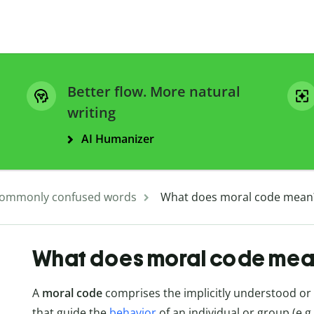
Better flow. More natural
writing
AI Humanizer
ommonly confused words
What does moral code mean
What does moral code mea
A
moral code
comprises the implicitly understood or ex
that guide the
behavior
of an individual or group (e