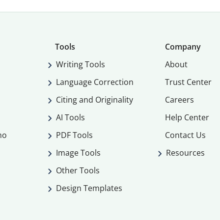
Tools
Company
Writing Tools
About
Language Correction
Trust Center
Citing and Originality
Careers
AI Tools
Help Center
mo
PDF Tools
Contact Us
Image Tools
Resources
Other Tools
Design Templates