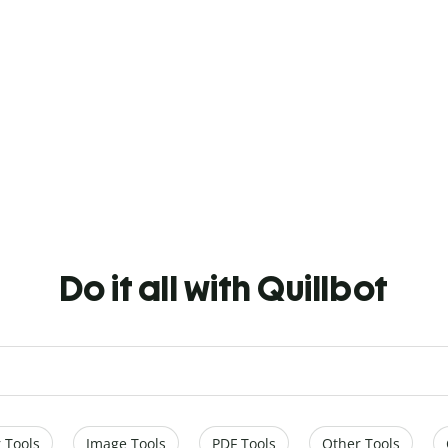
Do it all with Quillbot
 Tools
Image Tools
PDF Tools
Other Tools