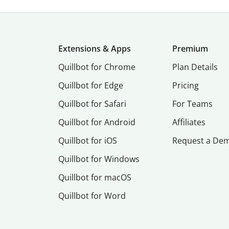
Extensions & Apps
Premium
Quillbot for Chrome
Plan Details
Quillbot for Edge
Pricing
Quillbot for Safari
For Teams
Quillbot for Android
Affiliates
Quillbot for iOS
Request a De
Quillbot for Windows
Quillbot for macOS
Quillbot for Word