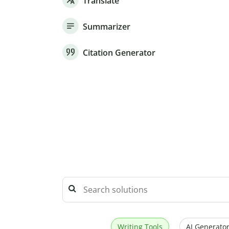
Translate
Summarizer
Citation Generator
Writing Tools
AI Generator