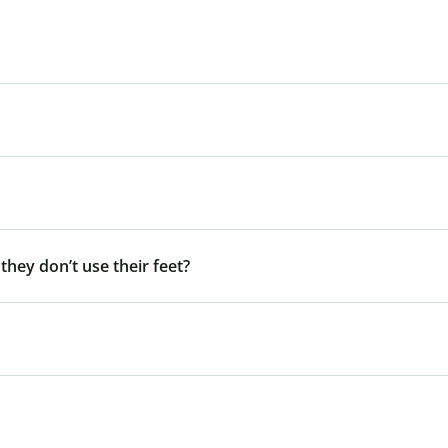
 they don’t use their feet?