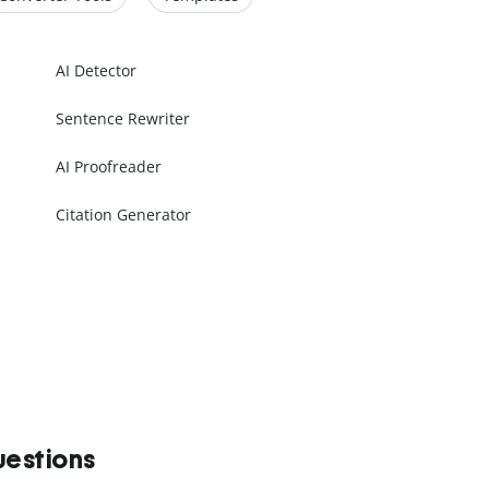
AI Detector
Sentence Rewriter
AI Proofreader
Citation Generator
uestions