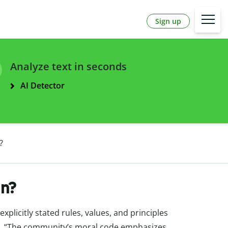
Sign up
Analyze text in seconds
AI Detector
?
n?
plicitly stated rules, values, and principles
.g., “The community’s moral code emphasizes