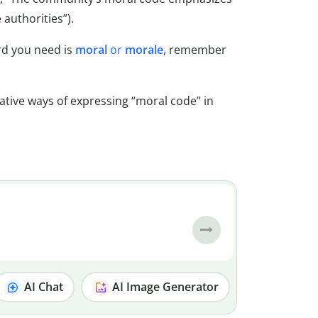
 authorities”).
rd you need is
moral
or
morale
, remember
native ways of expressing “moral code” in
AI Chat
AI Image Generator