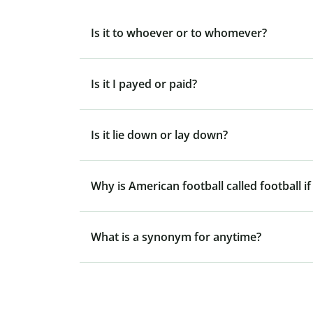
Is it to whoever or to whomever?
Is it I payed or paid?
Is it lie down or lay down?
Why is American football called football if
What is a synonym for anytime?