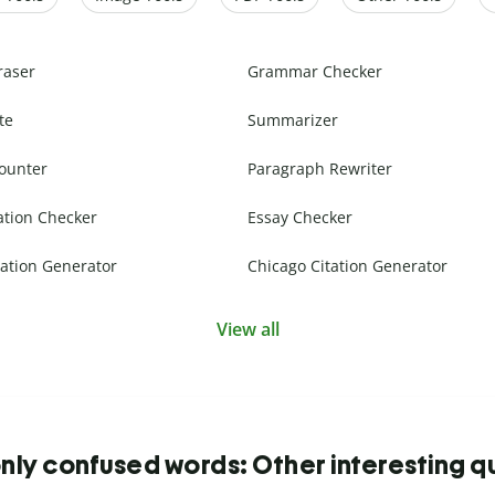
raser
Grammar Checker
te
Summarizer
ounter
Paragraph Rewriter
ation Checker
Essay Checker
ation Generator
Chicago Citation Generator
View all
y confused words: Other interesting q