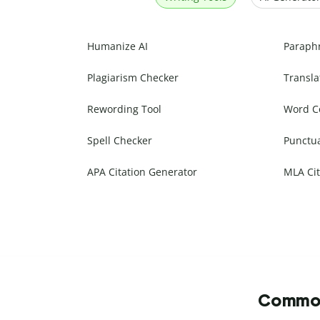
Humanize AI
Paraph
Plagiarism Checker
Transla
Rewording Tool
Word C
Spell Checker
Punctu
APA Citation Generator
MLA Cit
Commonl