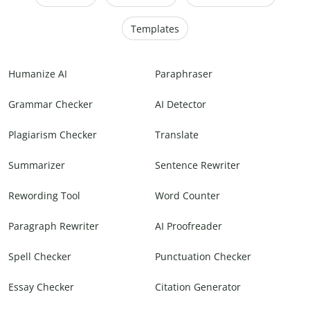
Templates
Humanize AI
Paraphraser
Grammar Checker
AI Detector
Plagiarism Checker
Translate
Summarizer
Sentence Rewriter
Rewording Tool
Word Counter
Paragraph Rewriter
AI Proofreader
Spell Checker
Punctuation Checker
Essay Checker
Citation Generator