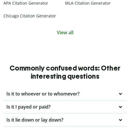
APA Citation Generator
MLA Citation Generator
Chicago Citation Generator
View all
Commonly confused words: Other
interesting questions
Is it to whoever or to whomever?
Is it I payed or paid?
Is it lie down or lay down?