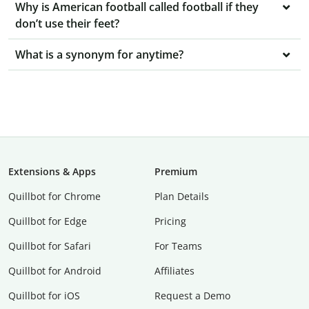
Why is American football called football if they
don’t use their feet?
What is a synonym for anytime?
Extensions & Apps
Premium
Quillbot for Chrome
Plan Details
Quillbot for Edge
Pricing
Quillbot for Safari
For Teams
Quillbot for Android
Affiliates
Quillbot for iOS
Request a Demo