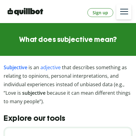
Sign up
What does subjective mean?
Subjective
is an
adjective
that describes something as
relating to opinions, personal interpretations, and
individual experiences instead of unbiased data (e.g.,
“Love is
subjective
because it can mean different things
to many people”).
Explore our tools