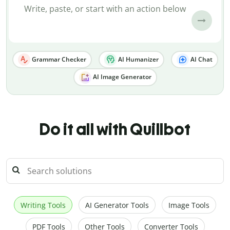
Grammar Checker
AI Humanizer
AI Chat
AI Image Generator
Do it all with Quillbot
Writing Tools
AI Generator Tools
Image Tools
PDF Tools
Other Tools
Converter Tools