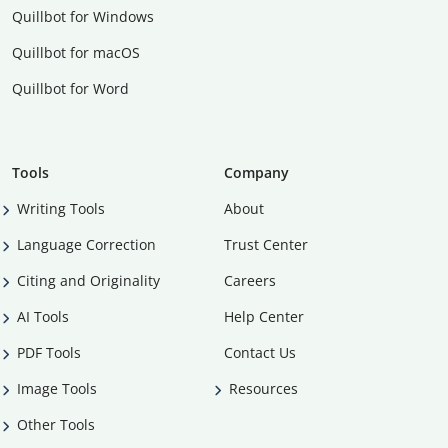
Quillbot for Windows
Quillbot for macOS
Quillbot for Word
Tools
Company
Writing Tools
About
Language Correction
Trust Center
Citing and Originality
Careers
AI Tools
Help Center
PDF Tools
Contact Us
Image Tools
Resources
Other Tools