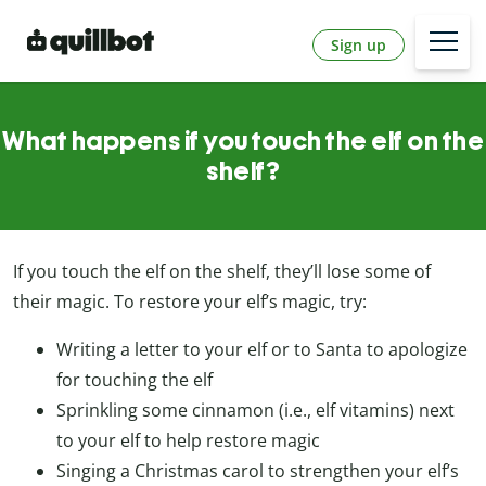
Sign up
What happens if you touch the elf on the
shelf?
If you touch the elf on the shelf, they’ll lose some of
their magic. To restore your elf’s magic, try:
Writing a letter to your elf or to Santa to apologize
for touching the elf
Sprinkling some cinnamon (i.e., elf vitamins) next
to your elf to help restore magic
Singing a Christmas carol to strengthen your elf’s