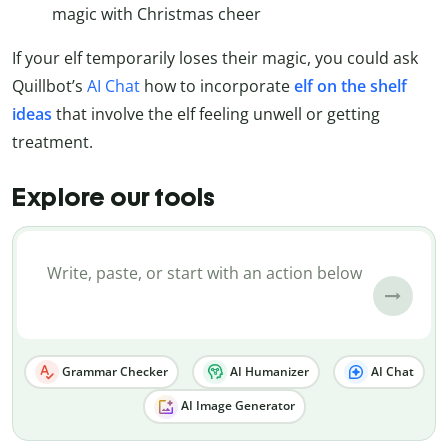
magic with Christmas cheer
If your elf temporarily loses their magic, you could ask
Quillbot’s
AI Chat
how to incorporate
elf on the shelf
ideas
that involve the elf feeling unwell or getting
treatment.
Explore our tools
Grammar Checker
AI Humanizer
AI Chat
AI Image Generator