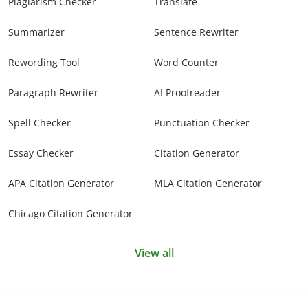
Plagiarism Checker
Translate
Summarizer
Sentence Rewriter
Rewording Tool
Word Counter
Paragraph Rewriter
AI Proofreader
Spell Checker
Punctuation Checker
Essay Checker
Citation Generator
APA Citation Generator
MLA Citation Generator
Chicago Citation Generator
View all