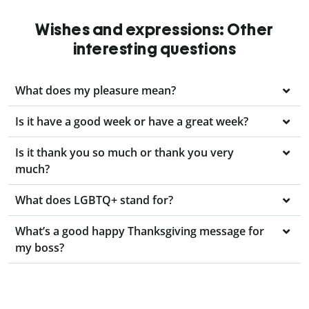
Wishes and expressions: Other
interesting questions
What does my pleasure mean?
Is it have a good week or have a great week?
Is it thank you so much or thank you very
much?
What does LGBTQ+ stand for?
What’s a good happy Thanksgiving message for
my boss?