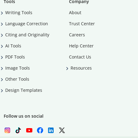
Tools
Company
Writing Tools
About
Language Correction
Trust Center
Citing and Originality
Careers
AI Tools
Help Center
PDF Tools
Contact Us
Image Tools
Resources
Other Tools
Design Templates
Follow us on social