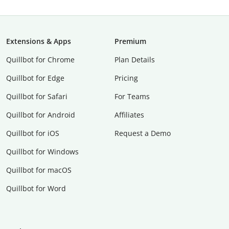
Extensions & Apps
Premium
Quillbot for Chrome
Plan Details
Quillbot for Edge
Pricing
Quillbot for Safari
For Teams
Quillbot for Android
Affiliates
Quillbot for iOS
Request a Demo
Quillbot for Windows
Quillbot for macOS
Quillbot for Word