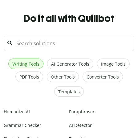
Do it all with Quillbot
Writing Tools
AI Generator Tools
Image Tools
PDF Tools
Other Tools
Converter Tools
Templates
Humanize AI
Paraphraser
Grammar Checker
AI Detector