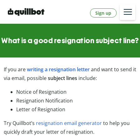
Sign up
What is a good resignation subject line?
If you are
writing a resignation letter
and want to send it
via email, possible
subject lines
include:
Notice of Resignation
Resignation Notification
Letter of Resignation
Try Quillbot’s
resignation email generator
to help you
quickly draft your letter of resignation.