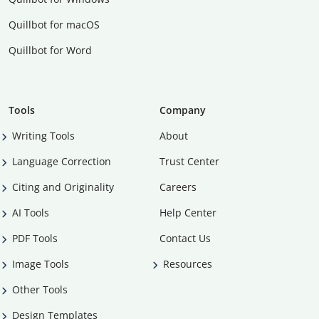
Quillbot for macOS
Quillbot for Word
Tools
Company
Writing Tools
About
Language Correction
Trust Center
Citing and Originality
Careers
AI Tools
Help Center
PDF Tools
Contact Us
Image Tools
Resources
Other Tools
Design Templates