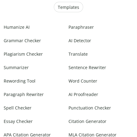
Templates
Humanize AI
Paraphraser
Grammar Checker
AI Detector
Plagiarism Checker
Translate
Summarizer
Sentence Rewriter
Rewording Tool
Word Counter
Paragraph Rewriter
AI Proofreader
Spell Checker
Punctuation Checker
Essay Checker
Citation Generator
APA Citation Generator
MLA Citation Generator