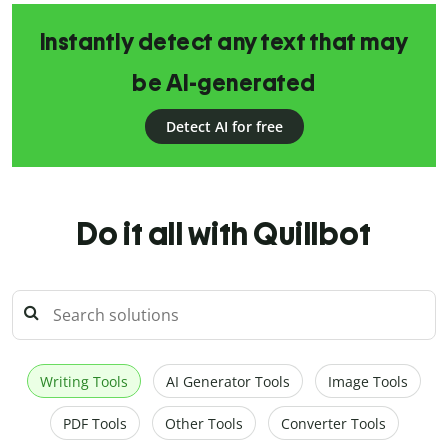
Instantly detect any text that may
be AI-generated
Detect AI for free
Do it all with Quillbot
Writing Tools
AI Generator Tools
Image Tools
PDF Tools
Other Tools
Converter Tools