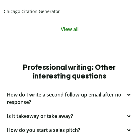
Chicago Citation Generator
View all
Professional writing: Other
interesting questions
How do I write a second follow-up email after no
response?
Is it takeaway or take away?
How do you start a sales pitch?