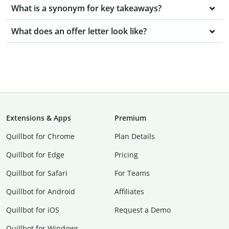
What is a synonym for key takeaways?
What does an offer letter look like?
Extensions & Apps
Premium
Quillbot for Chrome
Plan Details
Quillbot for Edge
Pricing
Quillbot for Safari
For Teams
Quillbot for Android
Affiliates
Quillbot for iOS
Request a Demo
Quillbot for Windows