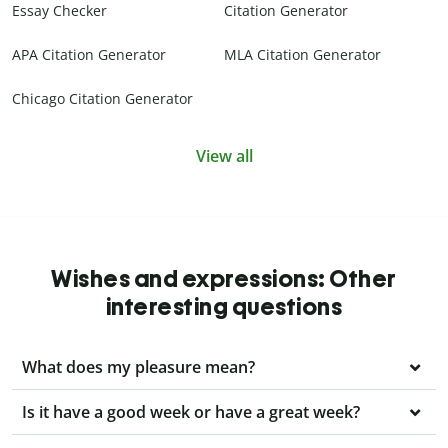
Essay Checker
Citation Generator
APA Citation Generator
MLA Citation Generator
Chicago Citation Generator
View all
Wishes and expressions: Other
interesting questions
What does my pleasure mean?
Is it have a good week or have a great week?