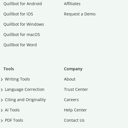
Quillbot for Android
Affiliates
Quillbot for iOS
Request a Demo
Quillbot for Windows
Quillbot for macOS
Quillbot for Word
Tools
Company
Writing Tools
About
Language Correction
Trust Center
Citing and Originality
Careers
AI Tools
Help Center
PDF Tools
Contact Us