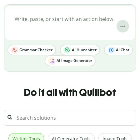
Grammar Checker
AI Humanizer
AI Chat
AI Image Generator
Do it all with Quillbot
Writing Tools
AI Generator Tools
Image Tools