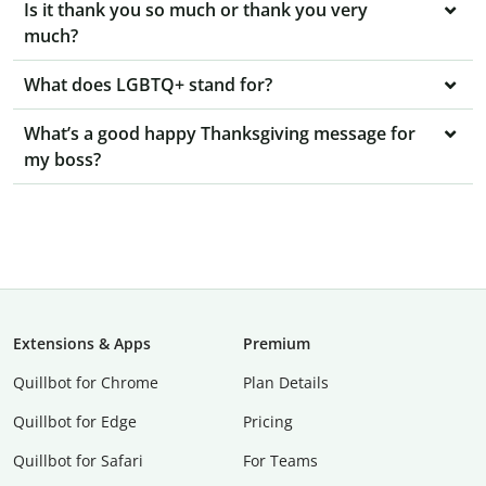
Is it thank you so much or thank you very
much?
What does LGBTQ+ stand for?
What’s a good happy Thanksgiving message for
my boss?
Extensions & Apps
Premium
Quillbot for Chrome
Plan Details
Quillbot for Edge
Pricing
Quillbot for Safari
For Teams