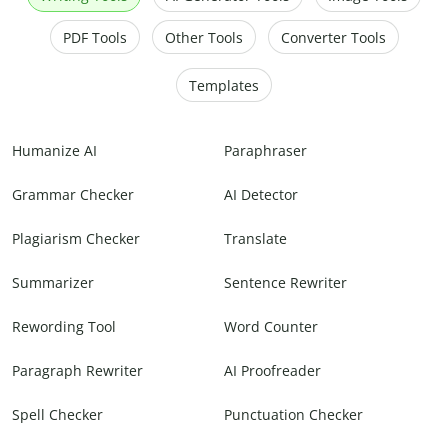
PDF Tools
Other Tools
Converter Tools
Templates
Humanize AI
Paraphraser
Grammar Checker
AI Detector
Plagiarism Checker
Translate
Summarizer
Sentence Rewriter
Rewording Tool
Word Counter
Paragraph Rewriter
AI Proofreader
Spell Checker
Punctuation Checker