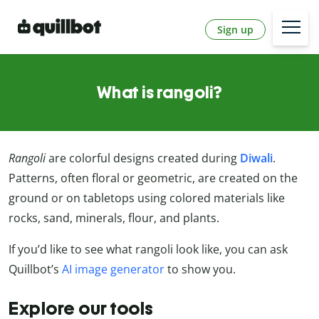
Sign up
What is rangoli?
Rangoli
are colorful designs created during
Diwali
.
Patterns, often floral or geometric, are created on the
ground or on tabletops using colored materials like
rocks, sand, minerals, flour, and plants.
If you’d like to see what rangoli look like, you can ask
Quillbot’s
AI image generator
to show you.
Explore our tools