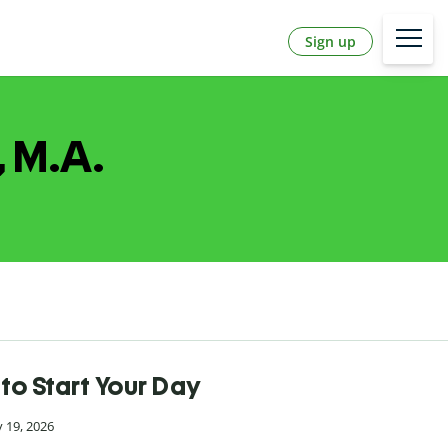
Sign up
, M.A.
to Start Your Day
 19, 2026