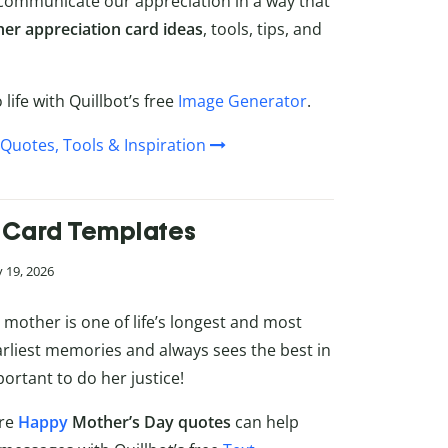
 communicate our appreciation in a way that
her appreciation card ideas
, tools, tips, and
life with Quillbot’s free
Image Generator
.
Quotes, Tools & Inspiration
 Card Templates
 19, 2026
mother is one of life’s longest and most
rliest memories and always sees the best in
ortant to do her justice!
ere
Happy
Mother’s Day quotes
can help