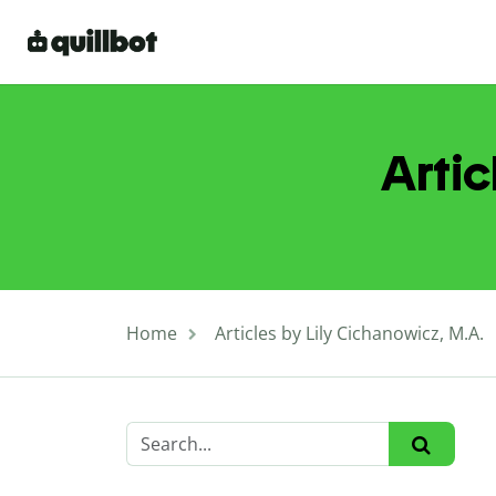
Artic
Home
Articles by Lily Cichanowicz, M.A.