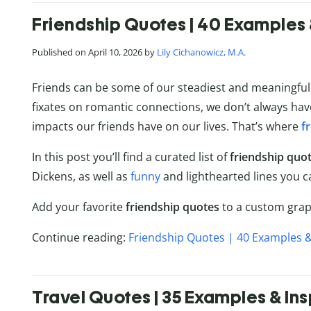
Friendship Quotes | 40 Examples 
Published on April 10, 2026 by
Lily Cichanowicz, M.A.
Friends can be some of our steadiest and meaningful r
fixates on romantic connections, we don’t always hav
impacts our friends have on our lives. That’s where
f
In this post you’ll find a curated list of
friendship quo
Dickens, as well as
funny
and lighthearted lines you c
Add your favorite
friendship quotes
to a custom graph
Continue reading:
Friendship Quotes | 40 Examples &
Travel Quotes | 35 Examples & Ins