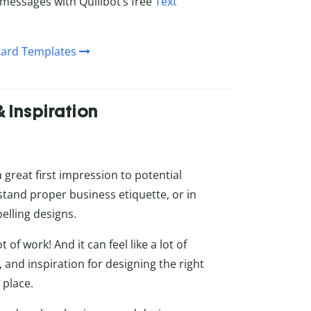
messages with Quillbot’s free
Text
Card Templates
& Inspiration
a great first impression to potential
stand proper business etiquette, or in
elling designs.
 of work! And it can feel like a lot of
ls, and inspiration for designing the right
 place.