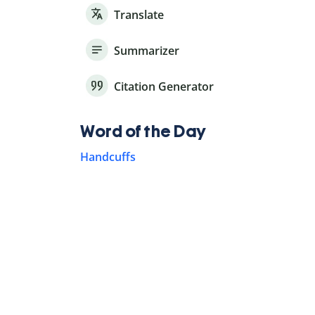
Translate
Summarizer
Citation Generator
Word of the Day
Handcuffs