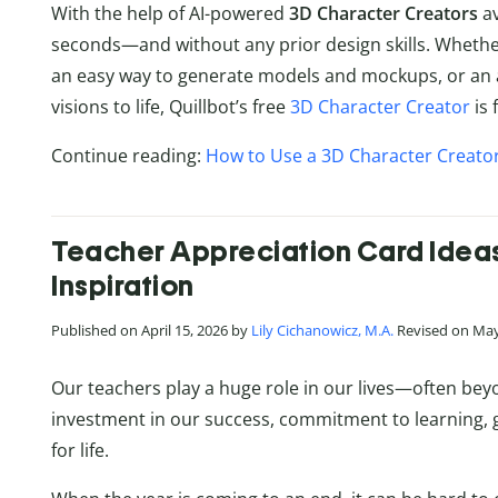
With the help of AI-powered
3D Character Creators
av
seconds—and without any prior design skills. Whether
an easy way to generate models and mockups, or an a
visions to life, Quillbot’s free
3D Character Creator
is 
Continue reading:
How to Use a 3D Character Creator
Teacher Appreciation Card Ideas 
Inspiration
Published on April 15, 2026 by
Lily Cichanowicz, M.A.
Revised on May
Our teachers play a huge role in our lives—often beyo
investment in our success, commitment to learning, 
for life.