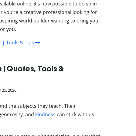
ailable online, it’s now possible to do so in
 you’re a creative professional looking for
spiring world builder wanting to bring your
for you.
 | Tools & Tips
| Quotes, Tools &
 25, 2026
nd the subjects they teach. Their
generosity, and
kindness
can stick with us