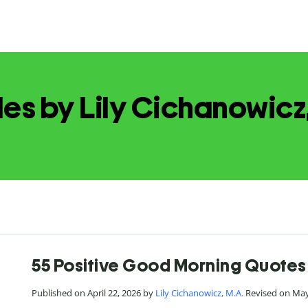
les by Lily Cichanowicz
55 Positive Good Morning Quotes 
Published on April 22, 2026 by
Lily Cichanowicz, M.A.
Revised on May