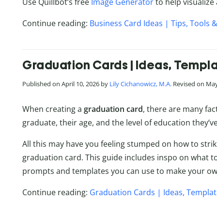
Use Quillbot’s free
Image Generator
to help visualize
Continue reading:
Business Card Ideas | Tips, Tools &
Graduation Cards | Ideas, Templa
Published on April 10, 2026 by
Lily Cichanowicz, M.A.
Revised on May
When creating a
graduation card
, there are many fac
graduate, their age, and the level of education they’
All this may have you feeling stumped on how to strik
graduation card. This guide includes inspo on what to
prompts and templates you can use to make your own
Continue reading:
Graduation Cards | Ideas, Templat