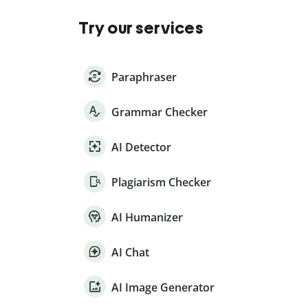
Try our services
Paraphraser
Grammar Checker
AI Detector
Plagiarism Checker
AI Humanizer
AI Chat
AI Image Generator