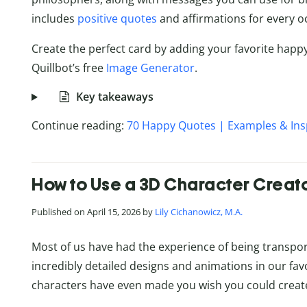
includes
positive quotes
and affirmations for every o
Create the perfect card by adding your favorite happ
Quillbot’s free
Image Generator
.
Key takeaways
Continue reading:
70 Happy Quotes | Examples & Ins
How to Use a 3D Character Creator
Published on April 15, 2026 by
Lily Cichanowicz, M.A.
Most of us have had the experience of being transport
incredibly detailed designs and animations in our favo
characters have even made you wish you could creat