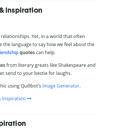
& Inspiration
elationships. Yet, in a world that often
e the language to say how we feel about the
riendship
quotes
can help.
tes
from literary greats like Shakespeare and
an send to your bestie for laughs.
ic using Quillbot’s
Image Generator
.
 Inspiration
piration