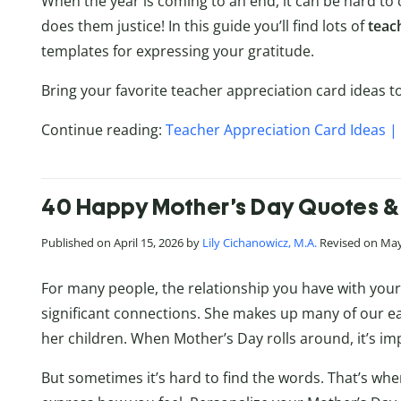
When the year is coming to an end, it can be hard to
does them justice! In this guide you’ll find lots of
teac
templates for expressing your gratitude.
Bring your favorite teacher appreciation card ideas to 
Continue reading:
Teacher Appreciation Card Ideas | 
40 Happy Mother’s Day Quotes &
Published on April 15, 2026 by
Lily Cichanowicz, M.A.
Revised on May
For many people, the relationship you have with your 
significant connections. She makes up many of our ea
her children. When Mother’s Day rolls around, it’s imp
But sometimes it’s hard to find the words. That’s wh