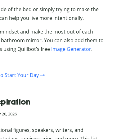
de of the bed or simply trying to make the
can help you live more intentionally.
r mindset and make the most out of each
 bathroom mirror. You can also add them to
s using Quillbot’s free
Image Generator
.
o Start Your Day
piration
 20, 2026
ional figures, speakers, writers, and
thdays, anniversaries, and more. This list