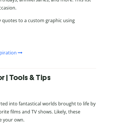
ccasion.
y quotes to a custom graphic using
piration
 | Tools & Tips
ed into fantastical worlds brought to life by
rite films and TV shows. Likely, these
e your own.