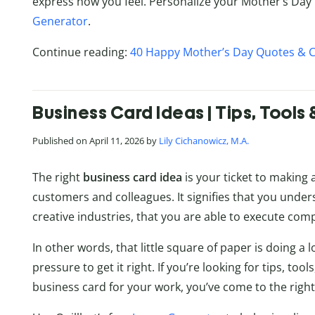
express how you feel. Personalize your Mother’s Day 
Generator
.
Continue reading:
40 Happy Mother’s Day Quotes & 
Business Card Ideas | Tips, Tools 
Published on April 11, 2026 by
Lily Cichanowicz, M.A.
The right
business card idea
is your ticket to making 
customers and colleagues. It signifies that you under
creative industries, that you are able to execute comp
In other words, that little square of paper is doing a lot
pressure to get it right. If you’re looking for tips, too
business card for your work, you’ve come to the right