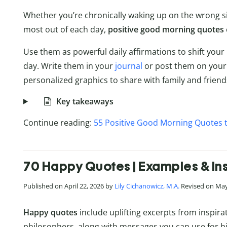
Whether you’re chronically waking up on the wrong si
most out of each day,
positive good morning quotes
Use them as powerful daily affirmations to shift you
day. Write them in your
journal
or post them on your
personalized graphics to share with family and friend
Key takeaways
Continue reading:
55 Positive Good Morning Quotes t
70 Happy Quotes | Examples & Ins
Published on April 22, 2026 by
Lily Cichanowicz, M.A.
Revised on May
Happy quotes
include uplifting excerpts from inspirat
philosophers, along with messages you can use for bir