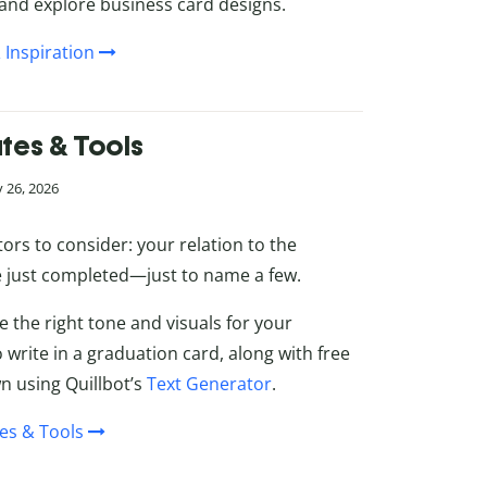
 and explore business card designs.
 Inspiration
tes & Tools
 26, 2026
tors to consider: your relation to the
ve just completed—just to name a few.
e the right tone and visuals for your
 write in a graduation card, along with free
 using Quillbot’s
Text Generator
.
es & Tools