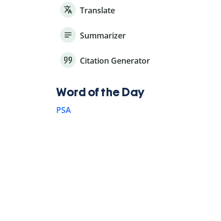
Translate
Summarizer
Citation Generator
Word of the Day
PSA