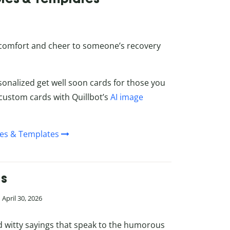
 comfort and cheer to someone’s recovery
sonalized get well soon cards for those you
custom cards with Quillbot’s
AI image
les & Templates
es
April 30, 2026
d witty sayings that speak to the humorous