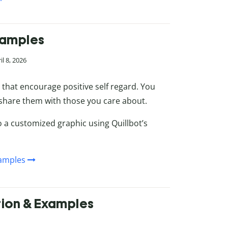
Examples
l 8, 2026
s that encourage positive self regard. You
 share them with those you care about.
 a customized graphic using Quillbot’s
xamples
ition & Examples