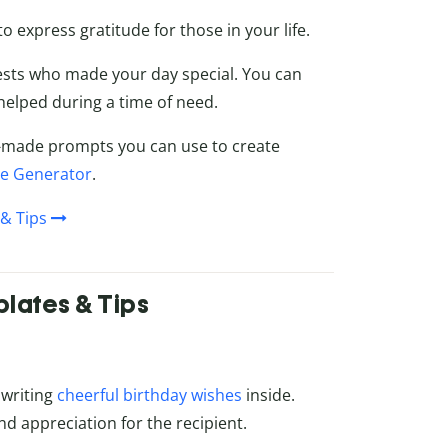
o express gratitude for those in your life.
ests who made your day special. You can
helped during a time of need.
ady-made prompts you can use to create
ge Generator
.
& Tips
lates & Tips
 writing
cheerful birthday wishes
inside.
d appreciation for the recipient.