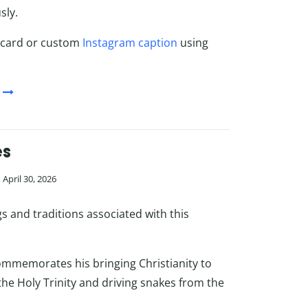
sly.
 card or custom
Instagram caption
using
es
April 30, 2026
 and traditions associated with this
 commemorates his bringing Christianity to
he Holy Trinity and driving snakes from the