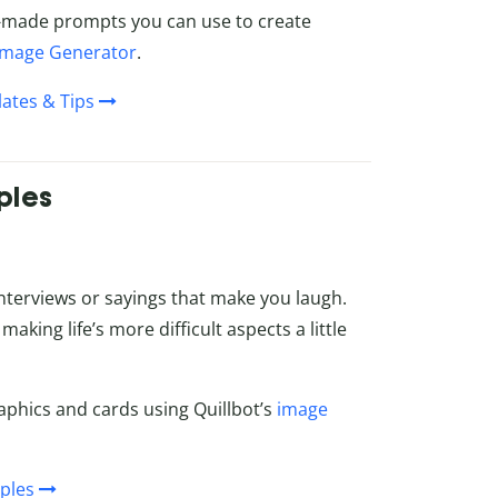
ady-made prompts you can use to create
 Image Generator
.
ates & Tips
ples
 interviews or sayings that make you laugh.
making life’s more difficult aspects a little
aphics and cards using Quillbot’s
image
ples