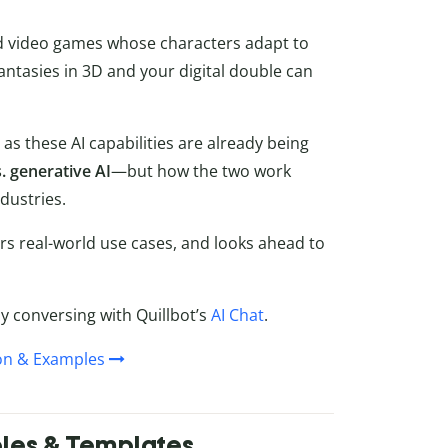
and video games whose characters adapt to
fantasies in 3D and your digital double can
, as these AI capabilities are already being
. generative AI
—but how the two work
dustries.
ers real-world use cases, and looks ahead to
by conversing with Quillbot’s
AI Chat
.
ion & Examples
ples & Templates