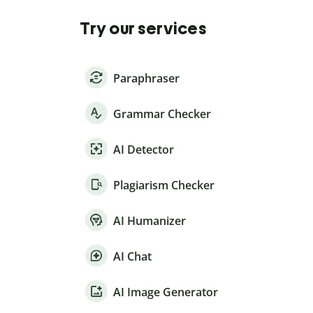
Try our services
Paraphraser
Grammar Checker
AI Detector
Plagiarism Checker
AI Humanizer
AI Chat
AI Image Generator