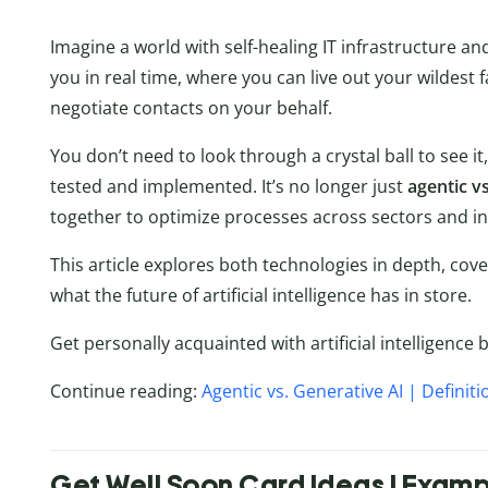
Imagine a world with self-healing IT infrastructure 
you in real time, where you can live out your wildest 
negotiate contacts on your behalf.
You don’t need to look through a crystal ball to see it
tested and implemented. It’s no longer just
agentic vs
together to optimize processes across sectors and in
This article explores both technologies in depth, cov
what the future of artificial intelligence has in store.
Get personally acquainted with artificial intelligence 
Continue reading:
Agentic vs. Generative AI | Definit
Get Well Soon Card Ideas | Exam