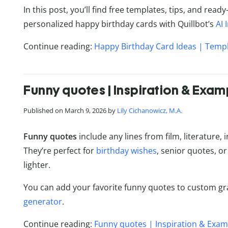
In this post, you’ll find free templates, tips, and re
personalized happy birthday cards with Quillbot’s
AI
Continue reading:
Happy Birthday Card Ideas | Templ
Funny quotes | Inspiration & Exam
Published on March 9, 2026 by
Lily Cichanowicz, M.A.
Funny quotes
include any lines from film, literature,
They’re perfect for
birthday wishes
, senior quotes, or 
lighter.
You can add your favorite funny quotes to custom gr
generator
.
Continue reading:
Funny quotes | Inspiration & Exam