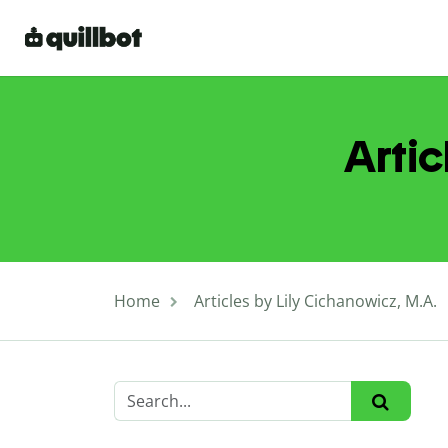
Artic
Home
Articles by Lily Cichanowicz, M.A.