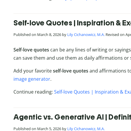
Self-love Quotes | Inspiration & 
Published on March 8, 2026 by
Lily Cichanowicz, M.A.
Revised on Apri
Self-love quotes
can be any lines of writing or saying
can save them and use them as daily affirmations or
Add your favorite
self-love quotes
and affirmations to
image generator
.
Continue reading:
Self-love Quotes | Inspiration & E
Agentic vs. Generative AI | Defin
Published on March 5, 2026 by
Lily Cichanowicz, M.A.