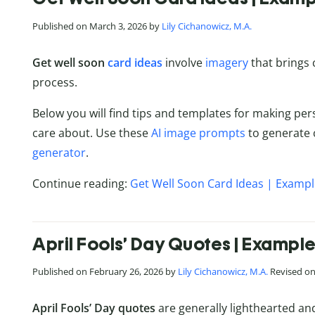
Published on March 3, 2026 by
Lily Cichanowicz, M.A.
Get well soon
card ideas
involve
imagery
that brings
process.
Below you will find tips and templates for making per
care about. Use these
AI image prompts
to generate 
generator
.
Continue reading:
Get Well Soon Card Ideas | Examp
April Fools’ Day Quotes | Exampl
Published on February 26, 2026 by
Lily Cichanowicz, M.A.
Revised on 
April Fools’ Day quotes
are generally lighthearted an