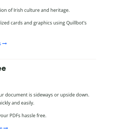
on of Irish culture and heritage.
ized cards and graphics using Quillbot’s
s
ee
our document is sideways or upside down.
ickly and easily.
your PDFs hassle free.
ee