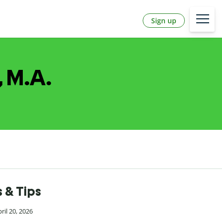
Sign up
, M.A.
 & Tips
ril 20, 2026