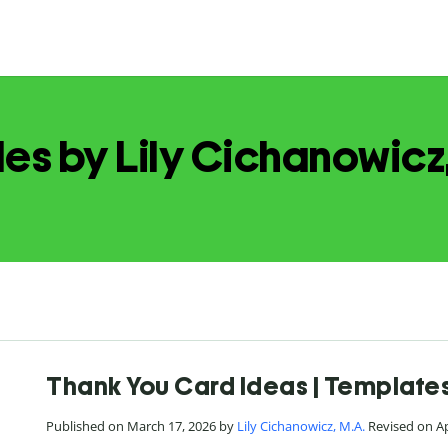
les by Lily Cichanowicz
Thank You Card Ideas | Templates
Published on March 17, 2026 by
Lily Cichanowicz, M.A.
Revised on Ap