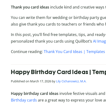
Thank you card ideas
include kind and creative ways t
You can write them for wedding or birthday party gu
also give thank you cards to teachers or friends who 
In this post, you’ll find free templates, tips, and re
personalized thank you cards using Quillbot’s
AI Ima
Continue reading:
Thank You Card Ideas | Templates 
Happy Birthday Card Ideas | Temp
Published on March 17, 2026 by
Lily Cichanowicz, M.A.
Happy birthday card ideas
involve festive visuals and
Birthday cards
are a great way to express your love an