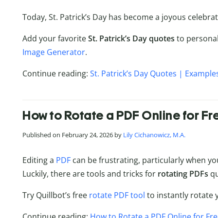
Today, St. Patrick’s Day has become a joyous celebrati
Add your favorite
St. Patrick’s Day quotes
to personal
Image Generator
.
Continue reading:
St. Patrick’s Day Quotes | Example
How to Rotate a PDF Online for Fr
Published on February 24, 2026 by
Lily Cichanowicz, M.A.
Editing a
PDF
can be frustrating, particularly when y
Luckily, there are tools and tricks for
rotating PDFs
qu
Try Quillbot’s free
rotate PDF tool
to instantly rotate 
Continue reading:
How to Rotate a PDF Online for Fr