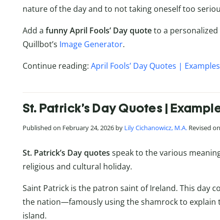
nature of the day and to not taking oneself too seriou
Add a
funny April Fools’ Day quote
to a personalized
Quillbot’s
Image Generator
.
Continue reading:
April Fools’ Day Quotes | Examples
St. Patrick’s Day Quotes | Exampl
Published on February 24, 2026 by
Lily Cichanowicz, M.A.
Revised on 
St. Patrick’s Day quotes
speak to the various meanings
religious and cultural holiday.
Saint Patrick is the patron saint of Ireland. This day
the nation—famously using the shamrock to explain t
island.