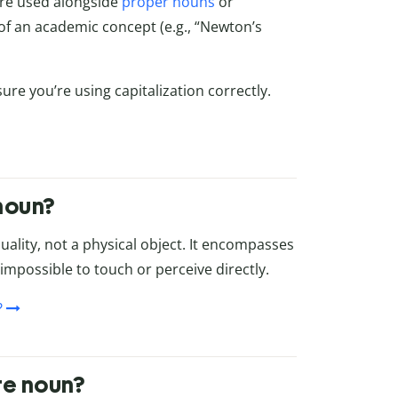
are used alongside
proper nouns
or
 of an academic concept (e.g., “Newton’s
re you’re using capitalization correctly.
 noun?
quality, not a physical object. It encompasses
t impossible to touch or perceive directly.
?
te noun?