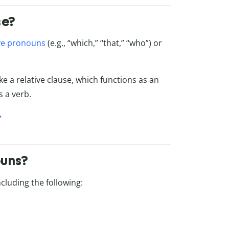
se?
ive pronouns
(e.g., “which,” “that,” “who”) or
e a relative clause, which functions as an
s a verb.
ouns?
cluding the following: