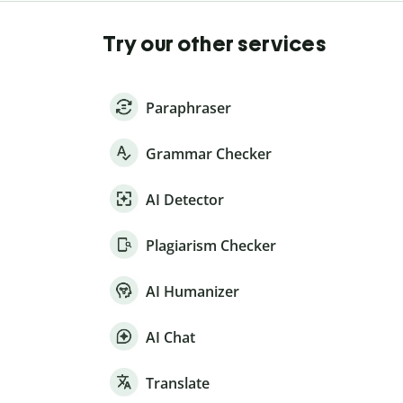
Try our other services
Paraphraser
Grammar Checker
AI Detector
Plagiarism Checker
AI Humanizer
AI Chat
Translate