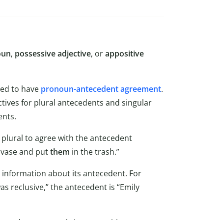
oun
,
possessive adjective
, or
appositive
ed to have
pronoun-antecedent agreement
.
tives for plural antecedents and singular
ents.
 plural to agree with the antecedent
vase and put
them
in the trash.”
 information about its antecedent. For
s reclusive,” the antecedent is “Emily