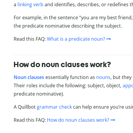
a
linking verb
and identifies, describes, or redefines t
For example, in the sentence “you are my best friend,”
the predicate nominative describing the subject.
Read this FAQ:
What is a predicate noun?
How do noun clauses work?
Noun clauses
essentially function as
nouns
, but they
Their roles include the following: subject, object,
appo
predicate nominative).
A Quillbot
grammar check
can help ensure you’re usi
Read this FAQ:
How do noun clauses work?