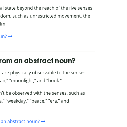
al state beyond the reach of the five senses.
eedom, such as unrestricted movement, the
alm.
oun?
from an abstract noun?
t are physically observable to the senses.
an,” “moonlight,” and “book.”
n’t be observed with the senses, such as
,” “weekday,” “peace,” “era,” and
 an abstract noun?