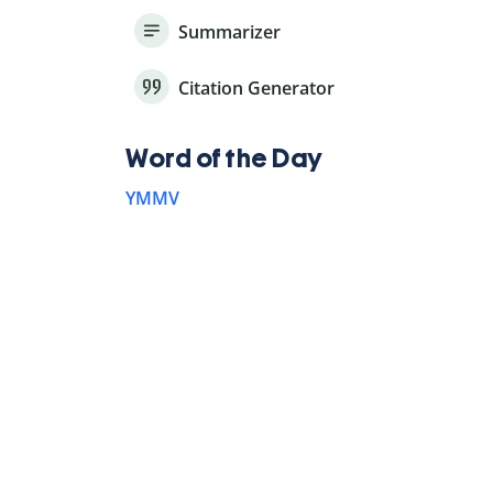
Summarizer
Citation Generator
Word of the Day
YMMV