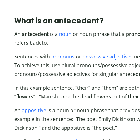
What is an antecedent?
An
antecedent
is a
noun
or noun phrase that a
pron
refers back to.
Sentences with
pronouns
or
possessive adjectives
ne
To achieve this, use plural pronouns/possessive adjec
pronouns/possessive adjectives for singular anteced
In this example sentence, “their” and “them” are both
“flowers”: “Manish took the dead
flowers
out of
their
An
appositive
is a noun or noun phrase that provides
example in the sentence: “The poet Emily Dickinson wa
Dickinson,” and the appositive is “the poet.”