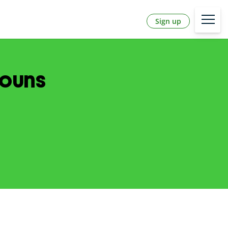
Sign up
nouns