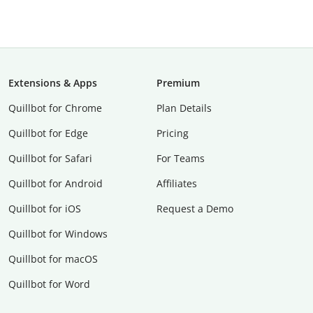
Extensions & Apps
Premium
Quillbot for Chrome
Plan Details
Quillbot for Edge
Pricing
Quillbot for Safari
For Teams
Quillbot for Android
Affiliates
Quillbot for iOS
Request a Demo
Quillbot for Windows
Quillbot for macOS
Quillbot for Word