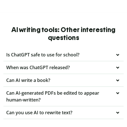
AI writing tools: Other interesting
questions
Is ChatGPT safe to use for school?
When was ChatGPT released?
Can AI write a book?
Can AI-generated PDFs be edited to appear
human-written?
Can you use AI to rewrite text?