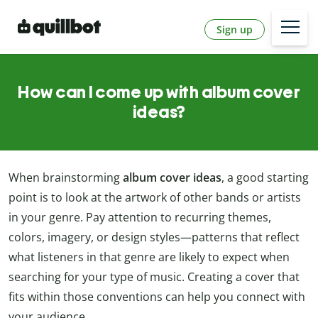
Sign up
How can I come up with album cover
ideas?
When brainstorming
album cover ideas
, a good starting
point is to look at the artwork of other bands or artists
in your genre. Pay attention to recurring themes,
colors, imagery, or design styles—patterns that reflect
what listeners in that genre are likely to expect when
searching for your type of music. Creating a cover that
fits within those conventions can help you connect with
your audience.