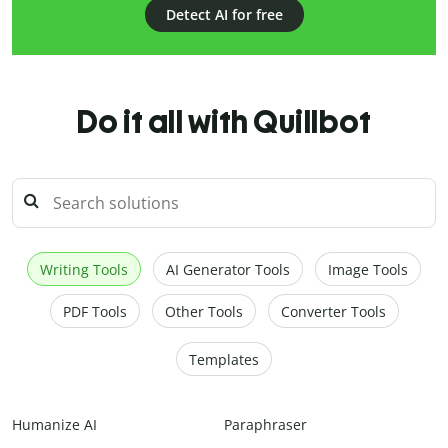
Detect AI for free
Do it all with Quillbot
Writing Tools
AI Generator Tools
Image Tools
PDF Tools
Other Tools
Converter Tools
Templates
Humanize AI
Paraphraser