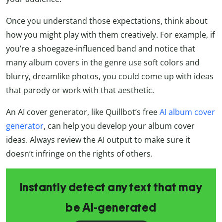
Once you understand those expectations, think about
how you might play with them creatively. For example, if
you’re a shoegaze-influenced band and notice that
many album covers in the genre use soft colors and
blurry, dreamlike photos, you could come up with ideas
that parody or work with that aesthetic.
An AI cover generator, like Quillbot’s free
AI album cover
generator
, can help you develop your album cover
ideas. Always review the AI output to make sure it
doesn’t infringe on the rights of others.
Instantly detect any text that may
be AI-generated