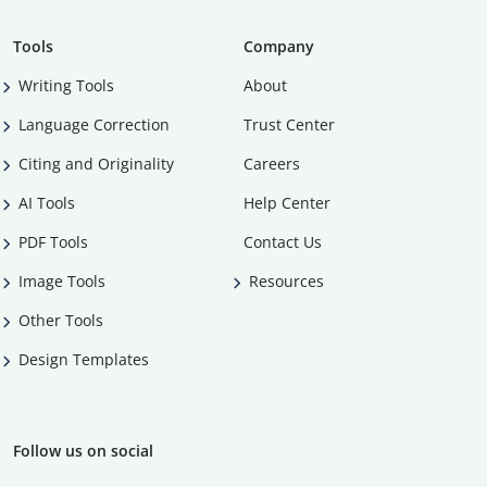
Tools
Company
Writing Tools
About
Language Correction
Trust Center
Citing and Originality
Careers
AI Tools
Help Center
PDF Tools
Contact Us
Image Tools
Resources
Other Tools
Design Templates
Follow us on social