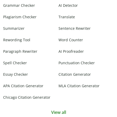
Grammar Checker
AI Detector
Plagiarism Checker
Translate
Summarizer
Sentence Rewriter
Rewording Tool
Word Counter
Paragraph Rewriter
AI Proofreader
Spell Checker
Punctuation Checker
Essay Checker
Citation Generator
APA Citation Generator
MLA Citation Generator
Chicago Citation Generator
View all