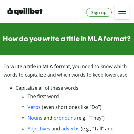
Sign up
How do you write a title in MLA format?
To
write a
title in MLA format
, you need to know which
words to capitalize and which words to keep lowercase.
Capitalize all of these words:
The first word
Verbs
(even short ones like “Do”)
Nouns
and
pronouns
(e.g., “They”)
Adjectives
and
adverbs
(e.g., “Tall” and