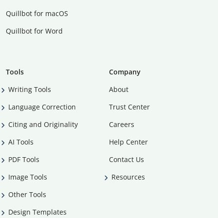
Quillbot for macOS
Quillbot for Word
Tools
Company
Writing Tools
About
Language Correction
Trust Center
Citing and Originality
Careers
AI Tools
Help Center
PDF Tools
Contact Us
Image Tools
Resources
Other Tools
Design Templates