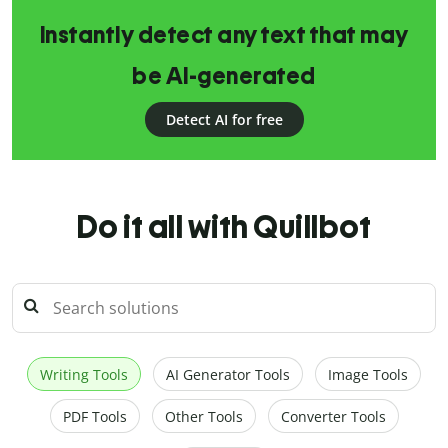
Instantly detect any text that may
be AI-generated
Detect AI for free
Do it all with Quillbot
Writing Tools
AI Generator Tools
Image Tools
PDF Tools
Other Tools
Converter Tools