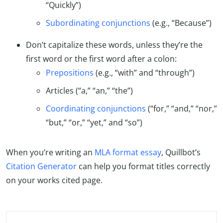
“Quickly”)
Subordinating conjunctions
(e.g., “Because”)
Don’t capitalize these words, unless they’re the
first word or the first word after a colon:
Prepositions
(e.g., “with” and “through”)
Articles (“a,” “an,” “the”)
Coordinating conjunctions
(“for,” “and,” “nor,”
“but,” “or,” “yet,” and “so”)
When you’re writing an
MLA format essay
, Quillbot’s
Citation Generator
can help you format titles correctly
on your works cited page.