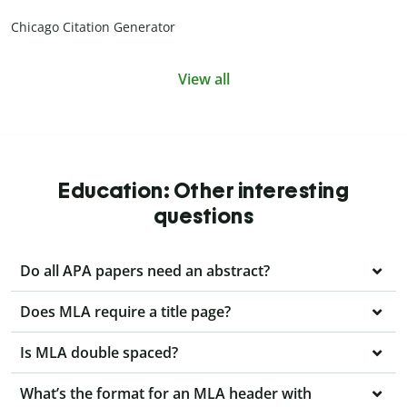
Chicago Citation Generator
View all
Education: Other interesting
questions
Do all APA papers need an abstract?
Does MLA require a title page?
Is MLA double spaced?
What’s the format for an MLA header with