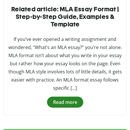
Related article: MLA Essay Format |
Step-by-Step Guide, Examples &
Template
If you’ve ever opened a writing assignment and
wondered, “What’s an MLA essay?” you’re not alone.
MLA format isn’t about what you write in your essay
but rather how your essay looks on the page. Even
though MLA style involves lots of little details, it gets
easier with practice. An MLA format essay follows
specific […]
Read more