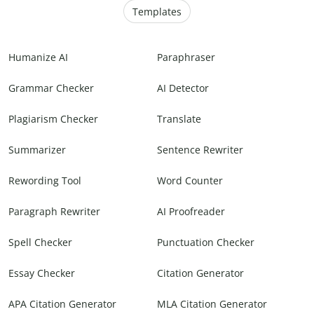
Templates
Humanize AI
Paraphraser
Grammar Checker
AI Detector
Plagiarism Checker
Translate
Summarizer
Sentence Rewriter
Rewording Tool
Word Counter
Paragraph Rewriter
AI Proofreader
Spell Checker
Punctuation Checker
Essay Checker
Citation Generator
APA Citation Generator
MLA Citation Generator