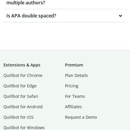
multiple authors?
Is APA double spaced?
Extensions & Apps
Premium
Quillbot for Chrome
Plan Details
Quillbot for Edge
Pricing
Quillbot for Safari
For Teams
Quillbot for Android
Affiliates
Quillbot for iOS
Request a Demo
Quillbot for Windows