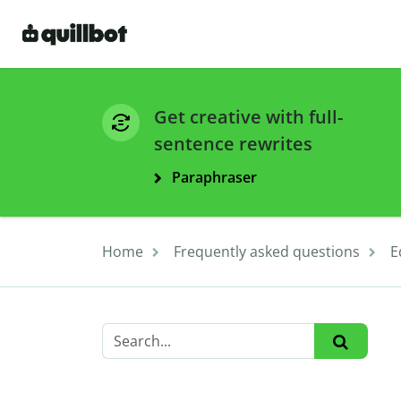
Get creative with full-
sentence rewrites
Paraphraser
Home
Frequently asked questions
E