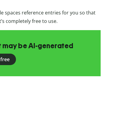
e spaces reference entries for you so that
t’s completely free to use.
at may be AI-generated
 free