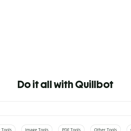
Do it all with Quillbot
 Tools
Image Tools
PDF Tools
Other Tools