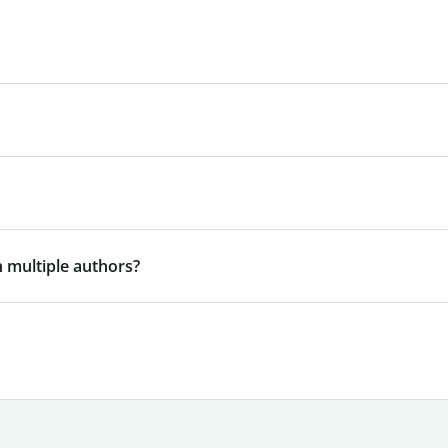
 multiple authors?