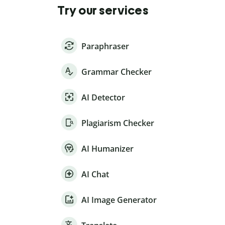
Try our services
Paraphraser
Grammar Checker
AI Detector
Plagiarism Checker
AI Humanizer
AI Chat
AI Image Generator