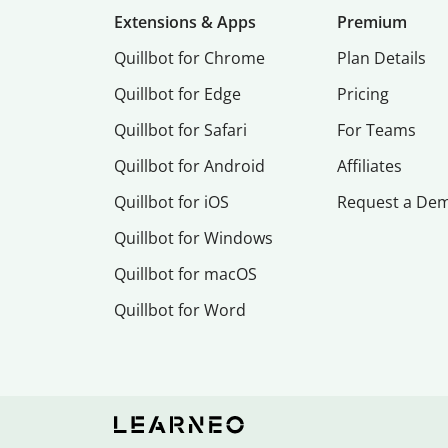
Extensions & Apps
Premium
Quillbot for Chrome
Plan Details
Quillbot for Edge
Pricing
Quillbot for Safari
For Teams
Quillbot for Android
Affiliates
Quillbot for iOS
Request a De
Quillbot for Windows
Quillbot for macOS
Quillbot for Word