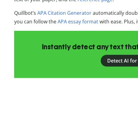
Quillbot’s
APA Citation Generator
automatically doubl
you can follow the
APA essay format
with ease. Plus, i
Instantly detect any text th
Detect AI for