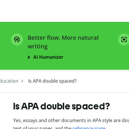
Better flow. More natural
writing
AI Humanizer
ducation
Is APA double spaced?
Is APA double spaced?
Yes, essays and other documents in APA style are doub
text of your paper, and the
reference page
.