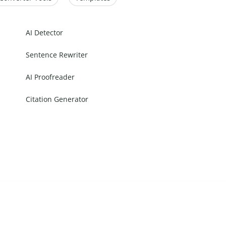
AI Detector
Sentence Rewriter
AI Proofreader
Citation Generator