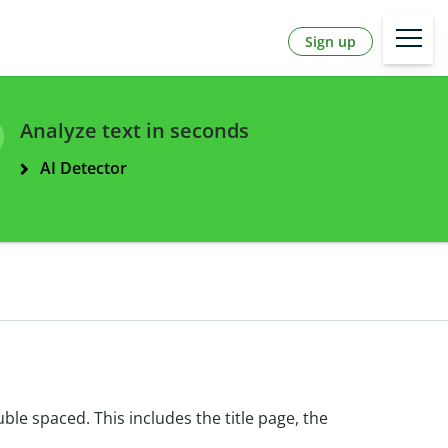
Sign up
Analyze text in seconds
AI Detector
le spaced. This includes the title page, the