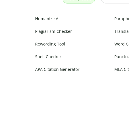
Humanize AI
Paraph
Plagiarism Checker
Transla
Rewording Tool
Word C
Spell Checker
Punctu
APA Citation Generator
MLA Cit