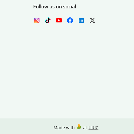
Follow us on social
Made with
at
UIUC