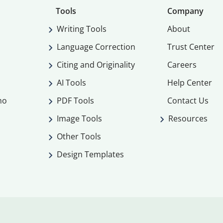
Tools
Company
Writing Tools
About
Language Correction
Trust Center
Citing and Originality
Careers
AI Tools
Help Center
mo
PDF Tools
Contact Us
Image Tools
Resources
Other Tools
Design Templates