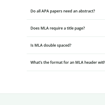
Do all APA papers need an abstract?
Does MLA require a title page?
Is MLA double spaced?
What’s the format for an MLA header with