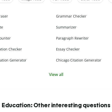
raser
Grammar Checker
te
Summarizer
ounter
Paragraph Rewriter
ation Checker
Essay Checker
ation Generator
Chicago Citation Generator
View all
Education: Other interesting questions