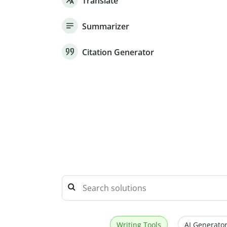
Translate
Summarizer
Citation Generator
Writing Tools
AI Generator