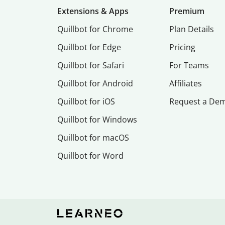
Extensions & Apps
Premium
Quillbot for Chrome
Plan Details
Quillbot for Edge
Pricing
Quillbot for Safari
For Teams
Quillbot for Android
Affiliates
Quillbot for iOS
Request a De
Quillbot for Windows
Quillbot for macOS
Quillbot for Word