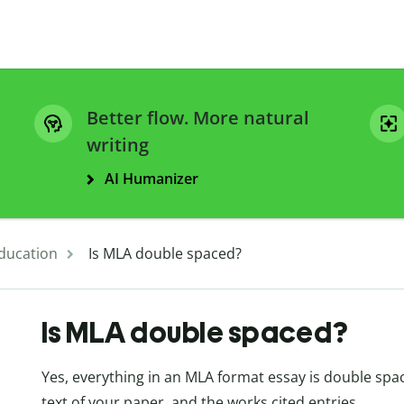
Better flow. More natural
writing
AI Humanizer
ducation
Is MLA double spaced?
Is MLA double spaced?
Yes, everything in an MLA format essay is double spa
text of your paper, and the works cited entries.