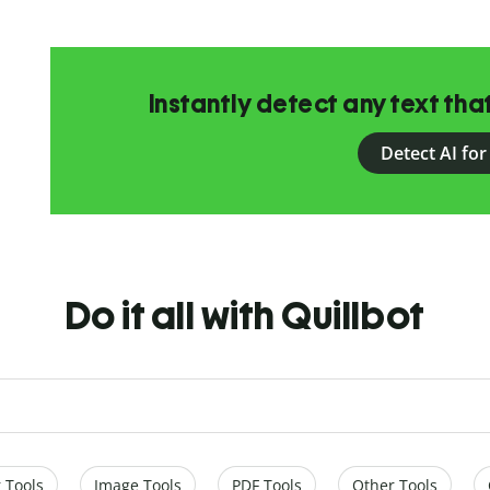
Instantly detect any text th
Detect AI for
Do it all with Quillbot
 Tools
Image Tools
PDF Tools
Other Tools