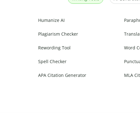
Humanize AI
Paraph
Plagiarism Checker
Transla
Rewording Tool
Word C
Spell Checker
Punctu
APA Citation Generator
MLA Cit