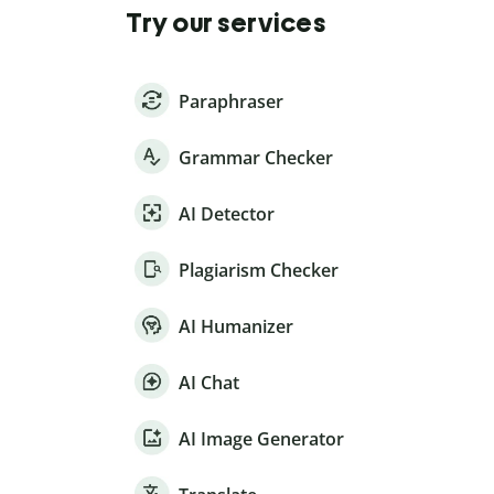
Try our services
Paraphraser
Grammar Checker
AI Detector
Plagiarism Checker
AI Humanizer
AI Chat
AI Image Generator