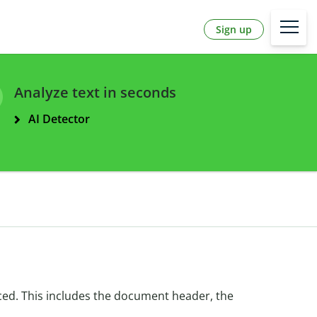
Sign up
Analyze text in seconds
AI Detector
ced. This includes the document header, the