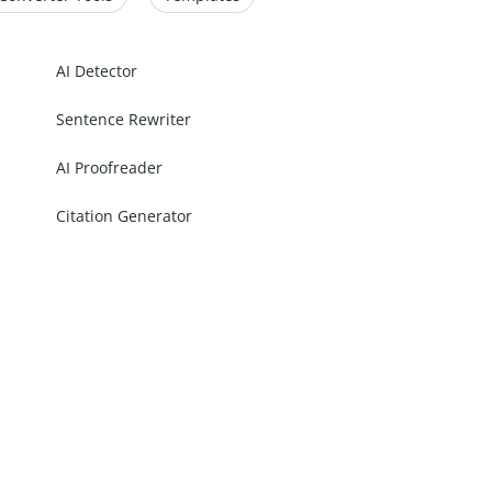
AI Detector
Sentence Rewriter
AI Proofreader
Citation Generator