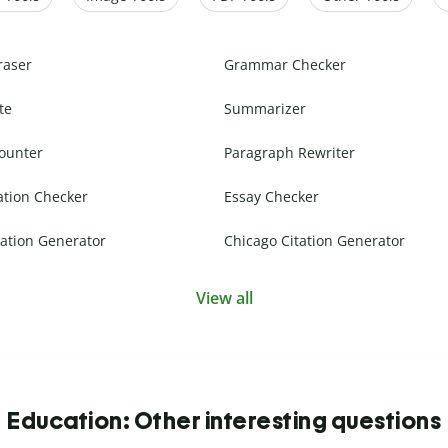
raser
Grammar Checker
te
Summarizer
ounter
Paragraph Rewriter
ation Checker
Essay Checker
ation Generator
Chicago Citation Generator
View all
Education: Other interesting questions