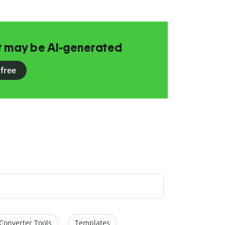
at may be AI-generated
 free
Converter Tools
Templates