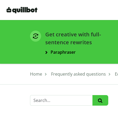
Get creative with full-
sentence rewrites
Paraphraser
Home
Frequently asked questions
E