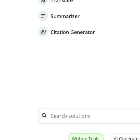
Translate
Summarizer
Citation Generator
Writing Tools
AI Generator