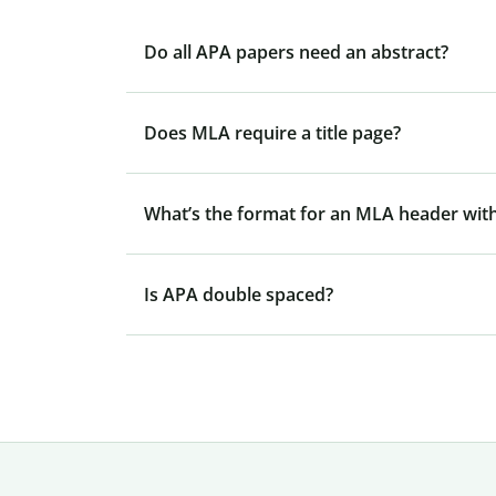
Do all APA papers need an abstract?
Does MLA require a title page?
What’s the format for an MLA header with
Is APA double spaced?