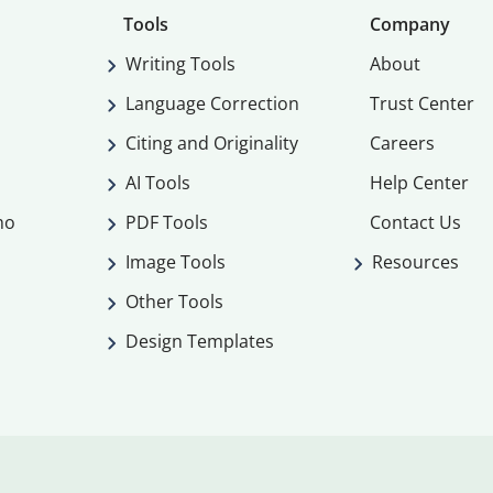
Tools
Company
Writing Tools
About
Language Correction
Trust Center
Citing and Originality
Careers
AI Tools
Help Center
mo
PDF Tools
Contact Us
Image Tools
Resources
Other Tools
Design Templates