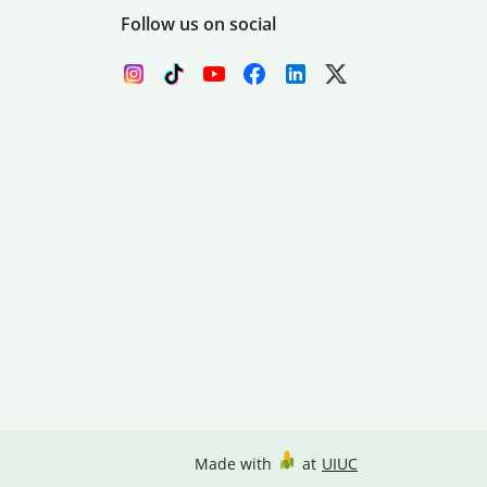
Follow us on social
Made with
at
UIUC