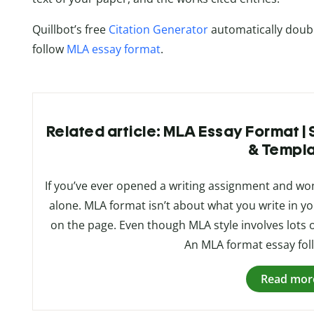
Quillbot’s free
Citation Generator
automatically doubl
follow
MLA essay format
.
Related article: MLA Essay Format |
& Templ
If you’ve ever opened a writing assignment and wo
alone. MLA format isn’t about what you write in y
on the page. Even though MLA style involves lots of l
An MLA format essay foll
Read mor