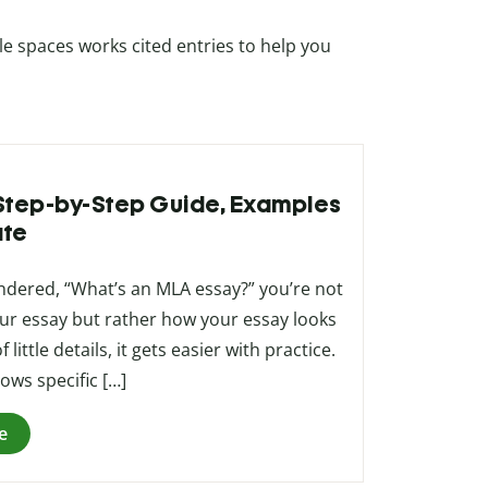
e spaces works cited entries to help you
 Step-by-Step Guide, Examples
ate
ndered, “What’s an MLA essay?” you’re not
our essay but rather how your essay looks
ittle details, it gets easier with practice.
ows specific […]
e