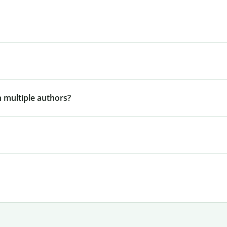
 multiple authors?