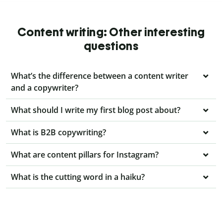
Content writing: Other interesting
questions
What’s the difference between a content writer
and a copywriter?
What should I write my first blog post about?
What is B2B copywriting?
What are content pillars for Instagram?
What is the cutting word in a haiku?