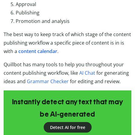
Approval
Publishing
Promotion and analysis
The best way to keep track of which stage of the content
publishing workflow a specific piece of content is in is
with a
content
calendar
.
Quillbot has many tools to help you throughout your
content publishing workflow, like
AI Chat
for generating
ideas and
Grammar Checker
for editing and review.
Instantly detect any text that may
be AI-generated
Detect AI for free