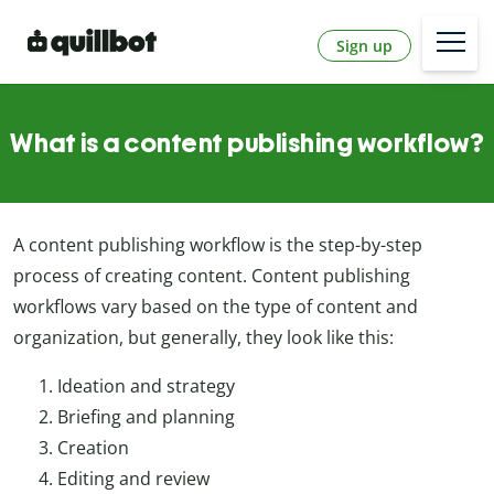
Sign up
What is a content publishing workflow?
A content publishing workflow is the step-by-step
process of creating content. Content publishing
workflows vary based on the type of content and
organization, but generally, they look like this:
Ideation and strategy
Briefing and planning
Creation
Editing and review