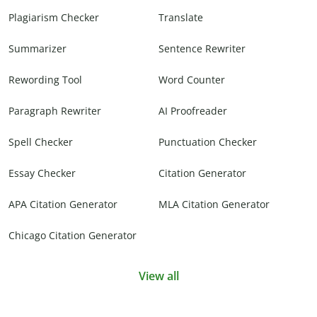
Plagiarism Checker
Translate
Summarizer
Sentence Rewriter
Rewording Tool
Word Counter
Paragraph Rewriter
AI Proofreader
Spell Checker
Punctuation Checker
Essay Checker
Citation Generator
APA Citation Generator
MLA Citation Generator
Chicago Citation Generator
View all