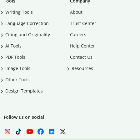
Tools
Company
Writing Tools
About
Language Correction
Trust Center
Citing and Originality
Careers
AI Tools
Help Center
PDF Tools
Contact Us
Image Tools
Resources
Other Tools
Design Templates
Follow us on social