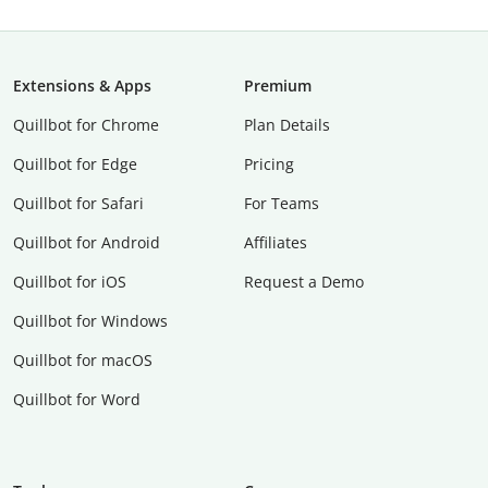
Extensions & Apps
Premium
Quillbot for Chrome
Plan Details
Quillbot for Edge
Pricing
Quillbot for Safari
For Teams
Quillbot for Android
Affiliates
Quillbot for iOS
Request a Demo
Quillbot for Windows
Quillbot for macOS
Quillbot for Word