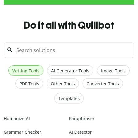
Do it all with Quillbot
Writing Tools
AI Generator Tools
Image Tools
PDF Tools
Other Tools
Converter Tools
Templates
Humanize AI
Paraphraser
Grammar Checker
AI Detector