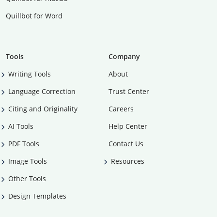
Quillbot for Word
Tools
Company
Writing Tools
About
Language Correction
Trust Center
Citing and Originality
Careers
AI Tools
Help Center
PDF Tools
Contact Us
Image Tools
Resources
Other Tools
Design Templates