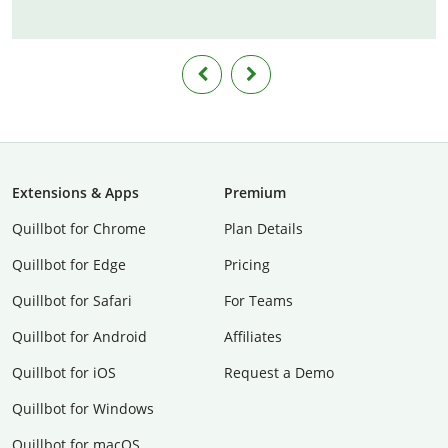
Extensions & Apps
Premium
Quillbot for Chrome
Plan Details
Quillbot for Edge
Pricing
Quillbot for Safari
For Teams
Quillbot for Android
Affiliates
Quillbot for iOS
Request a Demo
Quillbot for Windows
Quillbot for macOS