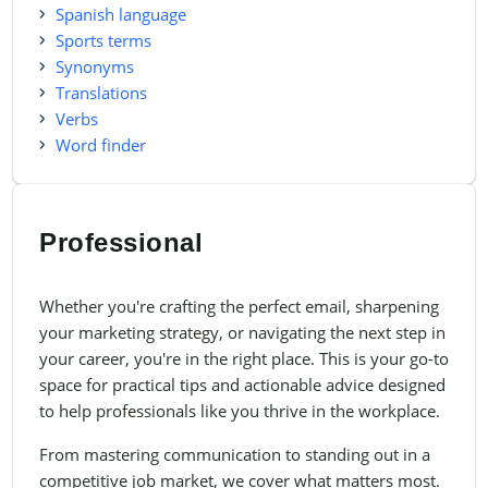
Spanish language
Sports terms
Synonyms
Translations
Verbs
Word finder
Professional
Whether you're crafting the perfect email, sharpening
your marketing strategy, or navigating the next step in
your career, you're in the right place. This is your go-to
space for practical tips and actionable advice designed
to help professionals like you thrive in the workplace.
From mastering communication to standing out in a
competitive job market, we cover what matters most.