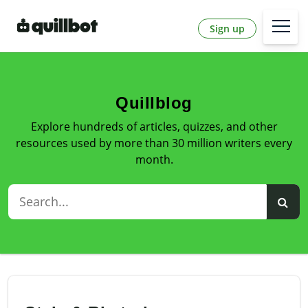
Sign up
Quillblog
Explore hundreds of articles, quizzes, and other
resources used by more than 30 million writers every
month.