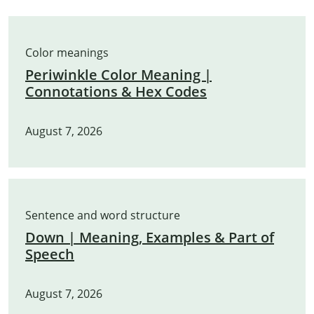
Color meanings
Periwinkle Color Meaning |
Connotations & Hex Codes
August 7, 2026
Sentence and word structure
Down | Meaning, Examples & Part of
Speech
August 7, 2026