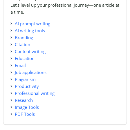
Let’s level up your professional journey—one article at
a time.
AI prompt writing
AI writing tools
Branding
Citation
Content writing
Education
Email
Job applications
Plagiarism
Productivity
Professional writing
Research
Image Tools
PDF Tools