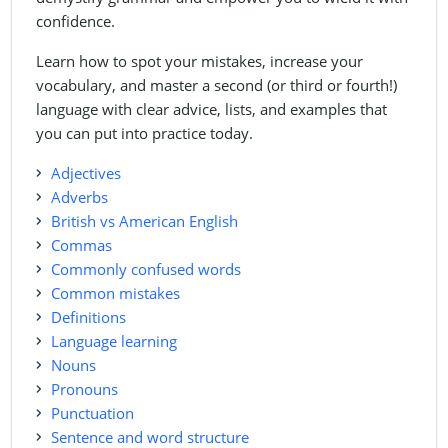
confidence.
Learn how to spot your mistakes, increase your
vocabulary, and master a second (or third or fourth!)
language with clear advice, lists, and examples that
you can put into practice today.
Adjectives
Adverbs
British vs American English
Commas
Commonly confused words
Common mistakes
Definitions
Language learning
Nouns
Pronouns
Punctuation
Sentence and word structure