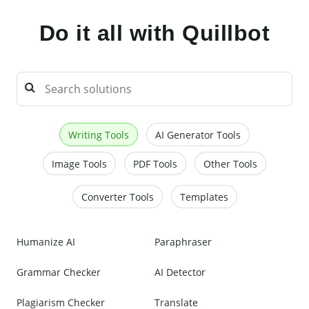
Do it all with Quillbot
Writing Tools
AI Generator Tools
Image Tools
PDF Tools
Other Tools
Converter Tools
Templates
Humanize AI
Paraphraser
Grammar Checker
AI Detector
Plagiarism Checker
Translate