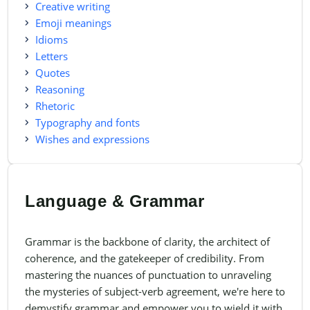
Creative writing
Emoji meanings
Idioms
Letters
Quotes
Reasoning
Rhetoric
Typography and fonts
Wishes and expressions
Language & Grammar
Grammar is the backbone of clarity, the architect of
coherence, and the gatekeeper of credibility. From
mastering the nuances of punctuation to unraveling
the mysteries of subject-verb agreement, we're here to
demystify grammar and empower you to wield it with