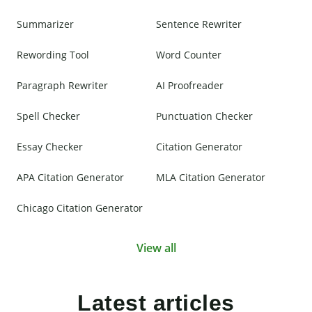
Summarizer
Sentence Rewriter
Rewording Tool
Word Counter
Paragraph Rewriter
AI Proofreader
Spell Checker
Punctuation Checker
Essay Checker
Citation Generator
APA Citation Generator
MLA Citation Generator
Chicago Citation Generator
View all
Latest articles