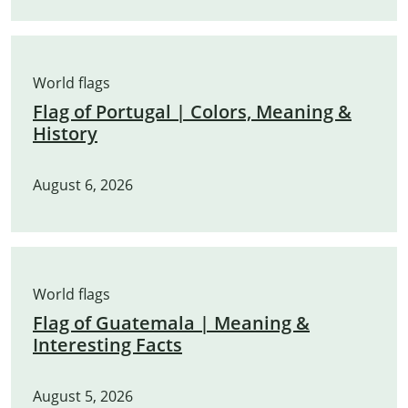
World flags
Flag of Portugal | Colors, Meaning &
History
August 6, 2026
World flags
Flag of Guatemala | Meaning &
Interesting Facts
August 5, 2026