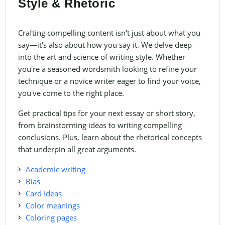
Style & Rhetoric
Crafting compelling content isn't just about what you
say—it's also about how you say it. We delve deep
into the art and science of writing style. Whether
you're a seasoned wordsmith looking to refine your
technique or a novice writer eager to find your voice,
you've come to the right place.
Get practical tips for your next essay or short story,
from brainstorming ideas to writing compelling
conclusions. Plus, learn about the rhetorical concepts
that underpin all great arguments.
Academic writing
Bias
Card Ideas
Color meanings
Coloring pages